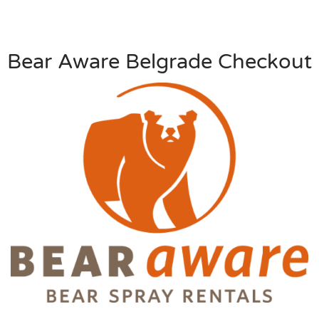
Bear Aware Belgrade Checkout