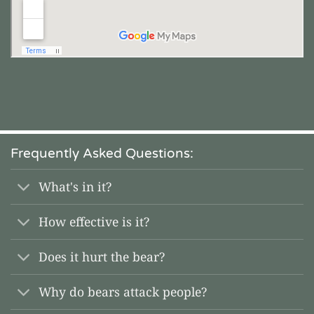
Frequently Asked Questions:
What's in it?
How effective is it?
Does it hurt the bear?
Why do bears attack people?