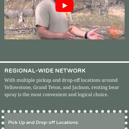
REGIONAL-WIDE NETWORK
With multiple pickup and drop-off locations around
Yellowstone
,
Grand Teton
, and Jackson, renting bear
spray is the most convenient and logical choice.
Pick Up and Drop-off Locations: