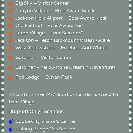
Big Sky – Visitor Center
Canyon Village – Bear Aware Kiosk
Jackson Hole Airport – Bear Aware Kiosk
Old Faithful – Bear Aware Yurt
Teton Village – Four Seasons*
Jackson – Teton Backcountry Bear Aware
West Yellowstone – Freeheel And Wheel
Gardiner – Visitor Center
Gardiner – Yellowstone Dreamin Adventures
Red Lodge – Sylvan Peak
*All locations have 24/7 drop box for returns except for
Teton Village.
Drop-off Only Locations:
Cooke City Visitor’s Center
Fishing Bridge Gas Station