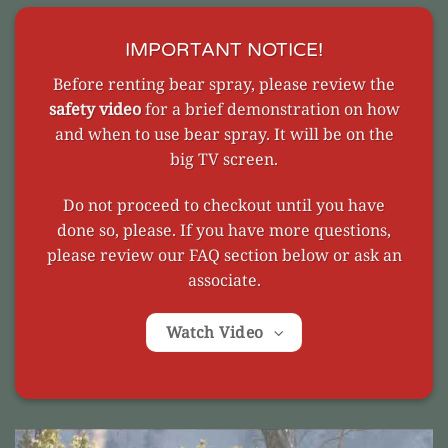
IMPORTANT NOTICE!
Before renting bear spray, please review the
safety video
for a brief demonstration on how
and when to use bear spray. It will be on the
big TV screen.
Do not proceed to checkout until you have
done so, please. If you have more questions,
please review our FAQ section below or ask an
associate.
Watch Video