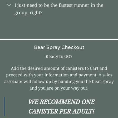
I just need to be the fastest runner in the
group, right?
Bear Spray Checkout
Ready to GO?
Add the desired amount of canisters to Cart and
proceed with your information and payment. A sales
associate will follow up by handing you the bear spray
and you are on your way out!
WE RECOMMEND ONE
CANISTER PER ADULT!