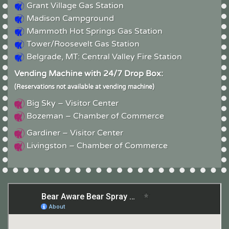
Grant Village Gas Station
Madison Campground
Mammoth Hot Springs Gas Station
Tower/Roosevelt Gas Station
Belgrade, MT: Central Valley Fire Station
Vending Machine with 24/7 Drop Box:
(Reservations not available at vending machine)
Big Sky – Visitor Center
Bozeman – Chamber of Commerce
Gardiner – Visitor Center
Livingston – Chamber of Commerce