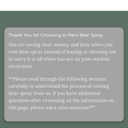
Thank You for Choosing to Rent Bear Spray
You are saving time, money, and lives when you
rent bear spray instead of buying or choosing not
to carry it at all when you are on your outdoor
excursions.
**Please read through the following sections
carefully to understand the process of renting
bear spray from us. If you have additional
questions after reviewing all the information on
this page, please ask a sales associate!**