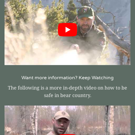
Want more information? Keep Watching
The following is a more in-depth video on how to be
safe in bear country.