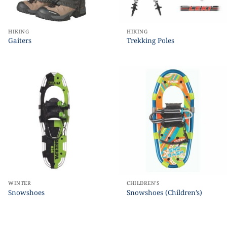
HIKING
HIKING
Gaiters
Trekking Poles
WINTER
CHILDREN'S
Snowshoes
Snowshoes (Children’s)