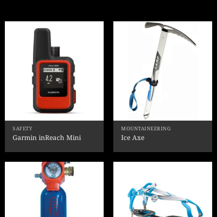
SAFETY
MOUNTAINEERING
Garmin inReach Mini
Ice Axe