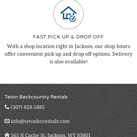
FAST PICK UP & DROP OFF
With a shop location right in Jackson, our shop hours
offer convenient pick up and drop off options. Delivery
is also available!
Teton Backcountry Rentals
(307) 828-1885
info@tetonbcrentals.com
565 N Cache St, Jackson, WY 83001