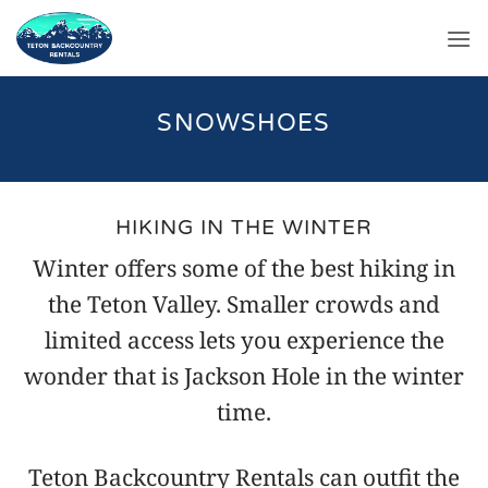
Skip
to
content
SNOWSHOES
HIKING IN THE WINTER
Winter offers some of the best hiking in
the Teton Valley. Smaller crowds and
limited access lets you experience the
wonder that is Jackson Hole in the winter
time.
Teton Backcountry Rentals can outfit the