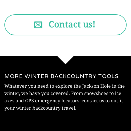
Contact us!
MORE WINTER BACKCOUNTRY TOOLS
Whatever you need to explore the Jackson Hole in the
winter, we have you covered. From snowshoes to ice
axes and GPS emergency locators, contact us to outfit
your winter backcountry travel.