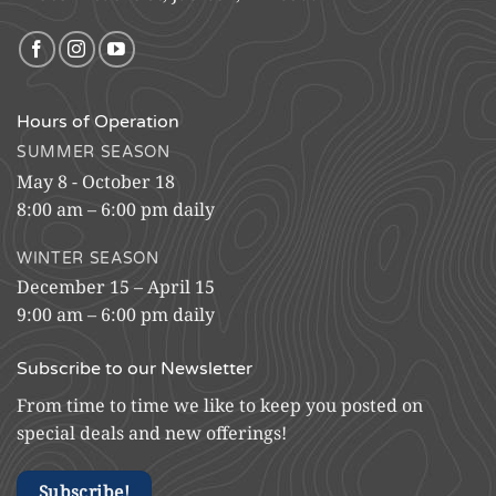
Hours of Operation
SUMMER SEASON
May 8 - October 18
8:00 am – 6:00 pm daily
WINTER SEASON
December 15 – April 15
9:00 am – 6:00 pm daily
Subscribe to our Newsletter
From time to time we like to keep you posted on
special deals and new offerings!
Subscribe!