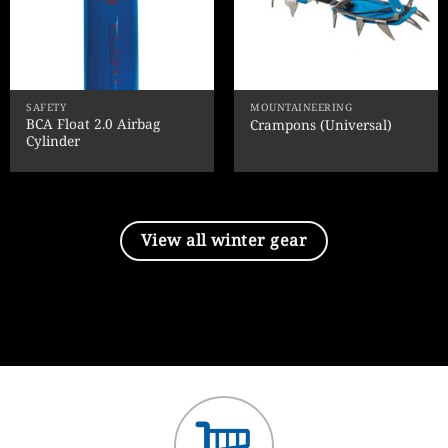
SAFETY
MOUNTAINEERING
BCA Float 2.0 Airbag
Crampons (Universal)
Cylinder
View all winter gear