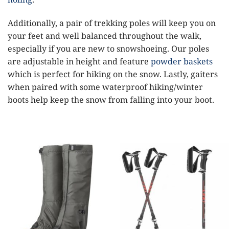
Additionally, a pair of trekking poles will keep you on
your feet and well balanced throughout the walk,
especially if you are new to snowshoeing. Our poles
are adjustable in height and feature
powder baskets
which is perfect for hiking on the snow. Lastly, gaiters
when paired with some waterproof hiking/winter
boots help keep the snow from falling into your boot.