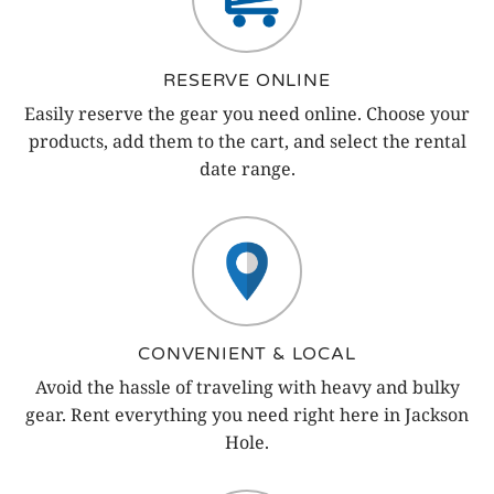
RESERVE ONLINE
Easily reserve the gear you need online. Choose your
products, add them to the cart, and select the rental
date range.
CONVENIENT & LOCAL
Avoid the hassle of traveling with heavy and bulky
gear. Rent everything you need right here in Jackson
Hole.