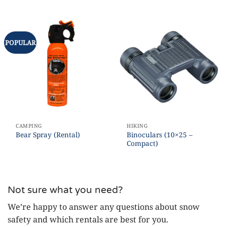
POPULAR
CAMPING
HIKING
Binoculars (10×25 –
Bear Spray (Rental)
Compact)
Not sure what you need?
We’re happy to answer any questions about snow
safety and which rentals are best for you.