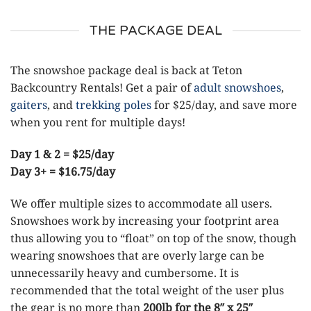
THE PACKAGE DEAL
The snowshoe package deal is back at Teton
Backcountry Rentals! Get a pair of
adult snowshoes
,
gaiters
, and
trekking poles
for $25/day, and save more
when you rent for multiple days!
Day 1 & 2 = $25/day
Day 3+ = $16.75/day
We offer multiple sizes to accommodate all users.
Snowshoes work by increasing your footprint area
thus allowing you to “float” on top of the snow, though
wearing snowshoes that are overly large can be
unnecessarily heavy and cumbersome. It is
recommended that the total weight of the user plus
the gear is no more than
200lb for the 8″ x 25″