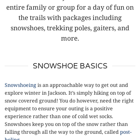
entire family or group for a day of fun on
the trails with packages including
snowshoes, trekking poles, gaiters, and
more.
SNOWSHOE BASICS
Snowshoeing
is an approachable way to get out and
explore winter in Jackson. It’s simply hiking on top of
snow covered ground! You do however, need the right
equipment to ensure your outing is a positive
experience rather than one of cold wet socks.
Snowshoes keep you on top of the snow rather than
falling through all the way to the ground, called
post-
holing
.