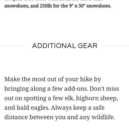
snowshoes, and 250lb for the 9″ x 30″ snowshoes.
ADDITIONAL GEAR
Make the most out of your hike by
bringing along a few add-ons. Don’t miss
out on spotting a few elk, bighorn sheep,
and bald eagles. Always keep a safe
distance between you and any wildlife.