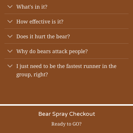
What's in it?
How effective is it?
Does it hurt the bear?
Why do bears attack people?
I just need to be the fastest runner in the
group, right?
Bear Spray Checkout
Ready to GO?