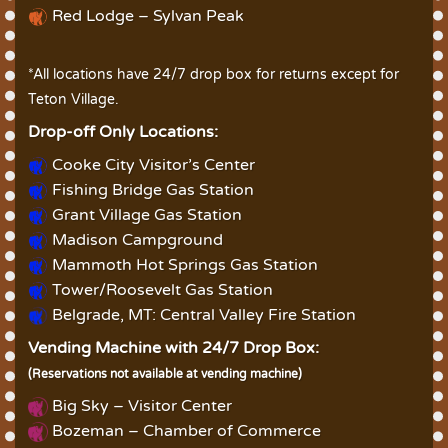
Red Lodge – Sylvan Peak
*All locations have 24/7 drop box for returns except for
Teton Village.
Drop-off Only Locations:
Cooke City Visitor’s Center
Fishing Bridge Gas Station
Grant Village Gas Station
Madison Campground
Mammoth Hot Springs Gas Station
Tower/Roosevelt Gas Station
Belgrade, MT: Central Valley Fire Station
Vending Machine with 24/7 Drop Box:
(Reservations not available at vending machine)
Big Sky – Visitor Center
Bozeman – Chamber of Commerce