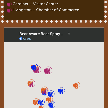
Gardiner – Visitor Center
Livingston – Chamber of Commerce