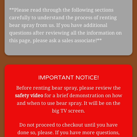
**Please read through the following sections
carefully to understand the process of renting
bear spray from us. If you have additional
questions after reviewing all the information on
this page, please ask a sales associate!**
IMPORTANT NOTICE!
Before renting bear spray, please review the
safety video
for a brief demonstration on how
and when to use bear spray. It will be on the
big TV screen.
Do not proceed to checkout until you have
done so, please. If you have more questions,