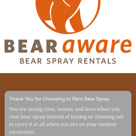
Thank You for Choosing to Rent Bear Spray
You are saving time, money, and lives when you
rent bear spray instead of buying or choosing not
to carry it at all when you are on your outdoor
excursions.