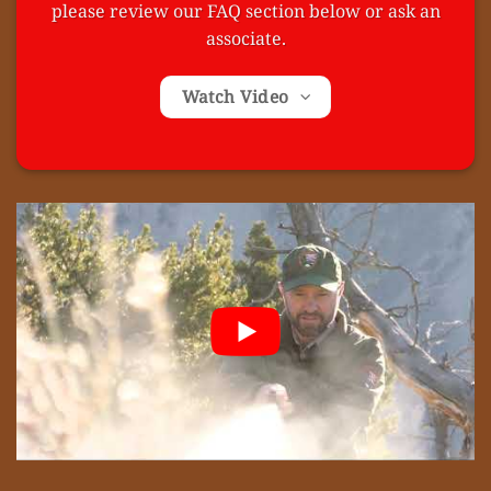
please review our FAQ section below or ask an
associate.
Watch Video