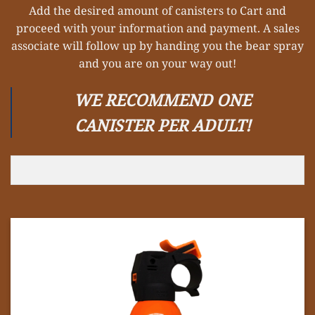
Add the desired amount of canisters to Cart and
proceed with your information and payment. A sales
associate will follow up by handing you the bear spray
and you are on your way out!
WE RECOMMEND ONE
CANISTER PER ADULT!