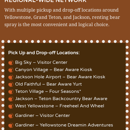
REGIONAL-WIDE NETWORK
With multiple pickup and drop-off locations around
Yellowstone
,
Grand Teton
, and Jackson, renting bear
spray is the most convenient and logical choice.
Pick Up and Drop-off Locations:
Big Sky – Visitor Center
Canyon Village – Bear Aware Kiosk
Jackson Hole Airport – Bear Aware Kiosk
Old Faithful – Bear Aware Yurt
Teton Village – Four Seasons*
Jackson – Teton Backcountry Bear Aware
West Yellowstone – Freeheel And Wheel
Gardiner – Visitor Center
Gardiner – Yellowstone Dreamin Adventures