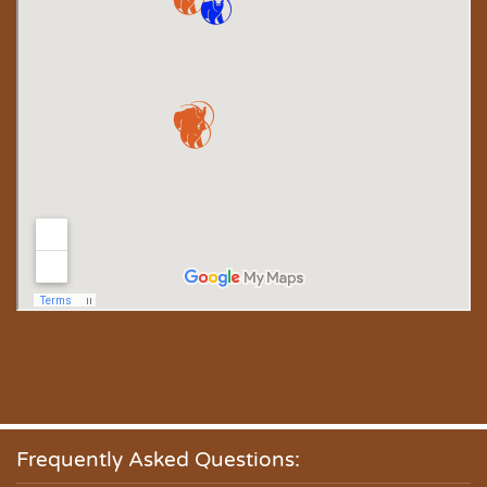
Frequently Asked Questions: