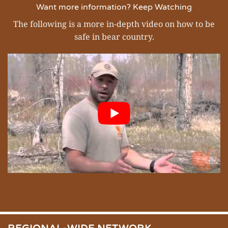
Want more information? Keep Watching
The following is a more in-depth video on how to be
safe in bear country.