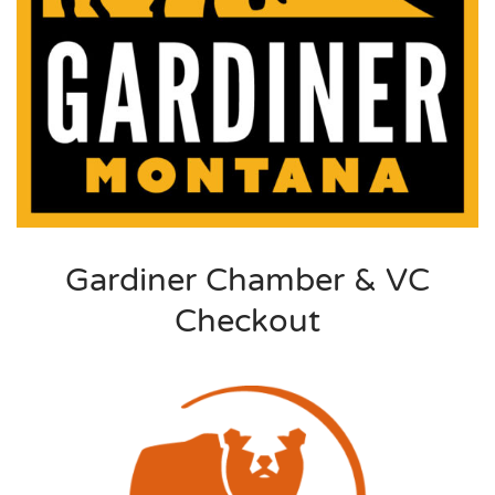
Gardiner Chamber & VC
Checkout