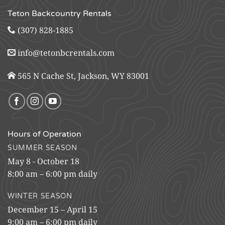
Teton Backcountry Rentals
(307) 828-1885
info@tetonbcrentals.com
565 N Cache St, Jackson, WY 83001
Hours of Operation
SUMMER SEASON
May 8 - October 18
8:00 am – 6:00 pm daily
WINTER SEASON
December 15 – April 15
9:00 am – 6:00 pm daily