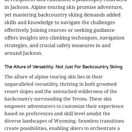
in Jackson. Alpine touring skis promise adventure,
yet mastering backcountry skiing demands added
skills and knowledge to navigate the challenges
effectively. Joining courses or seeking guidance
offers insights into climbing techniques, navigation
strategies, and crucial safety measures in and
around Jackson.
The Allure of Versatility: Not Just For Backcountry Skiing
The allure of alpine touring skis lies in their
unparalleled versatility, thriving in both groomed
resort slopes and the untouched wilderness of the
backcountry surrounding the Tetons. These skis
empower adventurers to customize their experience
based on preferences and skill level amidst the
diverse landscapes of Wyoming. Seamless transitions
create possibilities, enabling skiers to orchestrate a