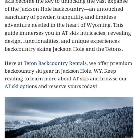
skis become the key to unlocking the vast expanse
of the Jackson Hole backcountry—an untouched
sanctuary of powder, tranquility, and limitless
adventure nestled in the heart of Wyoming. This
guide immerses you in AT skis intricacies, revealing
design, functionalities, and unique experiences
backcountry skiing Jackson Hole and the Tetons.
Here at
Teton Backcountry Rentals
, we offer premium
backcountry ski gear in Jackson Hole, WY. Keep
reading to learn more about AT skis and browse our
AT ski options
and reserve yours today!