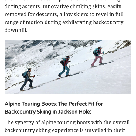
during ascents. Innovative climbing skins, easily
removed for descents, allow skiers to revel in full
range of motion during exhilarating backcountry
downhill.
Alpine Touring Boots: The Perfect Fit for
Backcountry Skiing in Jackson Hole:
The synergy of alpine touring boots with the overall
backcountry skiing experience is unveiled in their