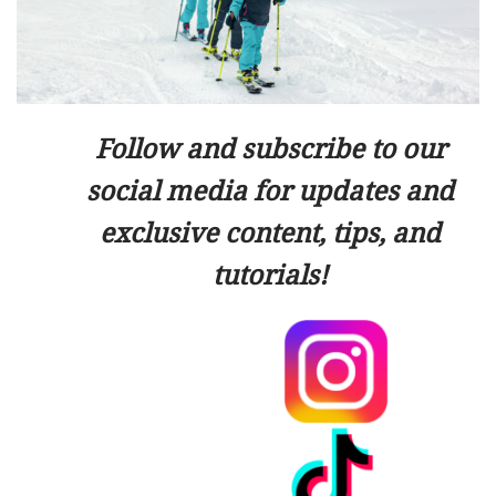
Follow and subscribe to our
social media for updates and
exclusive content, tips, and
tutorials!