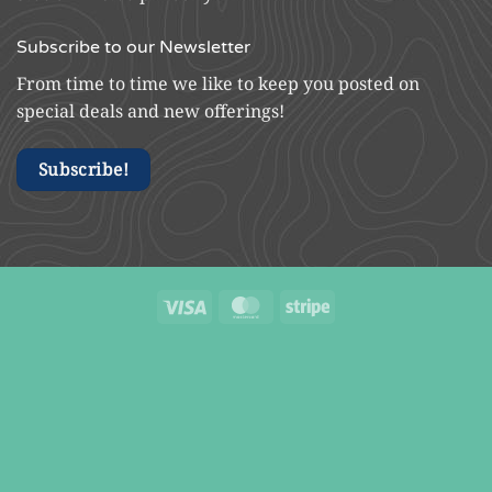
Subscribe to our Newsletter
From time to time we like to keep you posted on
special deals and new offerings!
Subscribe!
Visa
MasterCard
Stripe