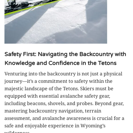
Safety First: Navigating the Backcountry with
Knowledge and Confidence in the Tetons
Venturing into the backcountry is not just a physical
journey—it’s a commitment to safety within the
majestic landscape of the Tetons. Skiers must be
equipped with essential avalanche safety gear,
including beacons, shovels, and probes. Beyond gear,
mastering backcountry navigation, terrain
assessment, and avalanche awareness is crucial for a
safe and enjoyable experience in Wyoming’s
wilderness.