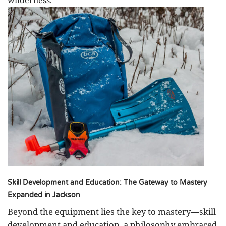
Skill Development and Education: The Gateway to Mastery
Expanded in Jackson
Beyond the equipment lies the key to mastery—skill
development and education, a philosophy embraced