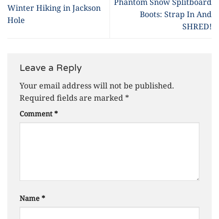
Phantom Snow Splitboard
Winter Hiking in Jackson
Boots: Strap In And
Hole
SHRED!
Leave a Reply
Your email address will not be published.
Required fields are marked
*
Comment
*
Name
*