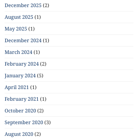
December 2025
(2)
August 2025
(1)
May 2025
(1)
December 2024
(1)
March 2024
(1)
February 2024
(2)
January 2024
(5)
April 2021
(1)
February 2021
(1)
October 2020
(2)
September 2020
(3)
August 2020
(2)