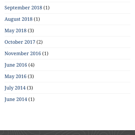
September 2018
(1)
August 2018
(1)
May 2018
(3)
October 2017
(2)
November 2016
(1)
June 2016
(4)
May 2016
(3)
July 2014
(3)
June 2014
(1)