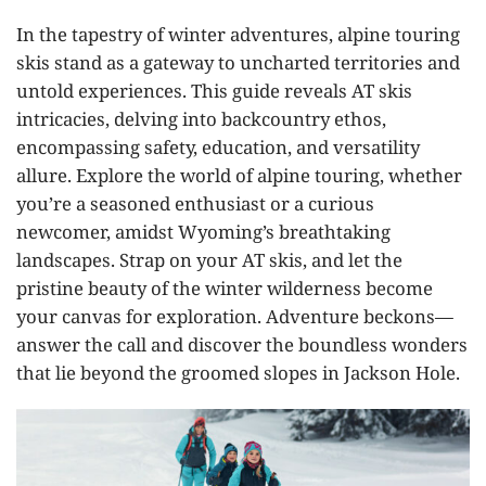
In the tapestry of winter adventures, alpine touring
skis stand as a gateway to uncharted territories and
untold experiences. This guide reveals AT skis
intricacies, delving into backcountry ethos,
encompassing safety, education, and versatility
allure. Explore the world of alpine touring, whether
you’re a seasoned enthusiast or a curious
newcomer, amidst Wyoming’s breathtaking
landscapes. Strap on your AT skis, and let the
pristine beauty of the winter wilderness become
your canvas for exploration. Adventure beckons—
answer the call and discover the boundless wonders
that lie beyond the groomed slopes in Jackson Hole.