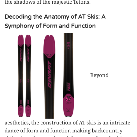
the shadows of the majestic Tetons.
Decoding the Anatomy of AT Skis: A
Symphony of Form and Function
Beyond
aesthetics, the construction of AT skis is an intricate
dance of form and function making backcountry