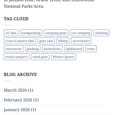
National Parks Area.
TAG CLOUD
AT Skis
backpacking
camping gear
car camping
clothing
Cross-Country Skis
gear sale
hiking
newsletter
outerwear
packing
Snowshoes
Splitboard
tents
truck campers
used gear
Winter Sports
BLOG ARCHIVE
March 2026
(1)
February 2026
(1)
January 2026
(1)