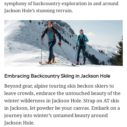
symphony of backcountry exploration in and around
Jackson Hole’s stunning terrain.
Embracing Backcountry Skiing in Jackson Hole
Beyond gear, alpine touring skis beckon skiers to
leave crowds, embrace the untouched beauty of the
winter wilderness in Jackson Hole. Strap on AT skis
in Jackson, let powder be your canvas. Embark on a
journey into winter’s untamed beauty around
Jackson Hole.