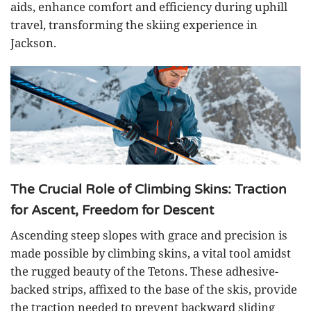
aids, enhance comfort and efficiency during uphill
travel, transforming the skiing experience in
Jackson.
The Crucial Role of Climbing Skins: Traction
for Ascent, Freedom for Descent
Ascending steep slopes with grace and precision is
made possible by climbing skins, a vital tool amidst
the rugged beauty of the Tetons. These adhesive-
backed strips, affixed to the base of the skis, provide
the traction needed to prevent backward sliding