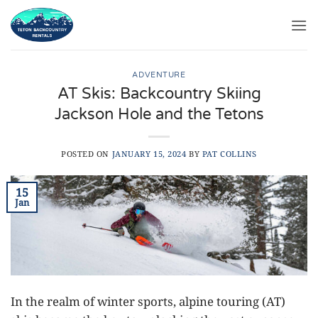
Skip
to
content
ADVENTURE
AT Skis: Backcountry Skiing
Jackson Hole and the Tetons
POSTED ON
JANUARY 15, 2024
BY
PAT COLLINS
15
Jan
In the realm of winter sports, alpine touring (AT)