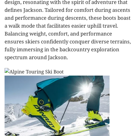
design, resonating with the spirit of adventure that
defines Jackson. Tailored for comfort during ascents
and performance during descents, these boots boast
a walk mode that facilitates easier uphill travel.
Balancing weight, comfort, and performance
ensures skiers confidently conquer diverse terrains,
fully immersing in the backcountry exploration
spectrum around Jackson.