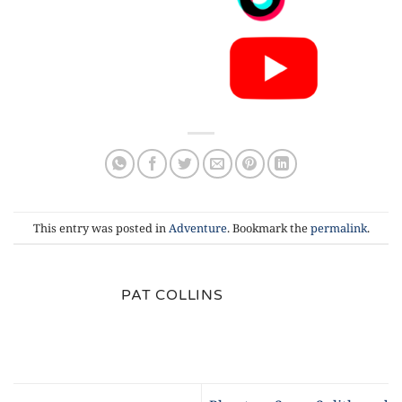
This entry was posted in
Adventure
. Bookmark the
permalink
.
PAT COLLINS