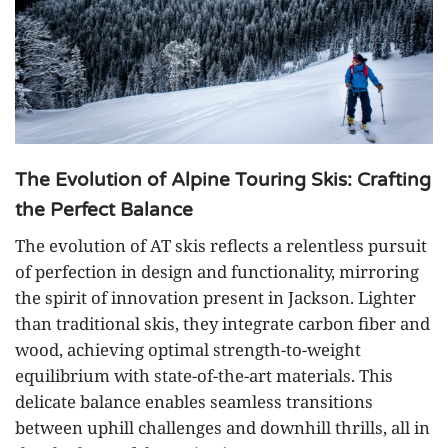
The Evolution of Alpine Touring Skis: Crafting
the Perfect Balance
The evolution of AT skis reflects a relentless pursuit
of perfection in design and functionality, mirroring
the spirit of innovation present in Jackson. Lighter
than traditional skis, they integrate carbon fiber and
wood, achieving optimal strength-to-weight
equilibrium with state-of-the-art materials. This
delicate balance enables seamless transitions
between uphill challenges and downhill thrills, all in