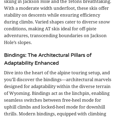
skiing in Jackson Hole and the Tetons breathtaking.
With a moderate width underfoot, these skis offer
stability on descents while ensuring efficiency
during climbs. Varied shapes cater to diverse snow
conditions, making AT skis ideal for off-piste
adventures, transcending boundaries on Jackson
Hole’s slopes.
Bindings: The Architectural Pillars of
Adaptability Enhanced
Dive into the heart of the alpine touring setup, and
you’ll discover the bindings—architectural marvels
designed for adaptability within the diverse terrain
of Wyoming. Bindings act as the linchpin, enabling
seamless switches between free-heel mode for
uphill climbs and locked-heel mode for downhill
thrills. Modern bindings, equipped with climbing