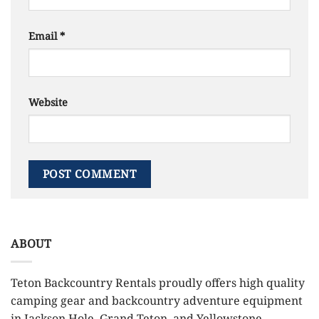
Email
*
Website
ABOUT
Teton Backcountry Rentals proudly offers high quality
camping gear and backcountry adventure equipment
in Jackson Hole, Grand Teton, and Yellowstone