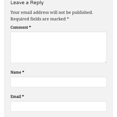
Leave a Reply
Your email address will not be published.
Required fields are marked
*
Comment
*
Name
*
Email
*