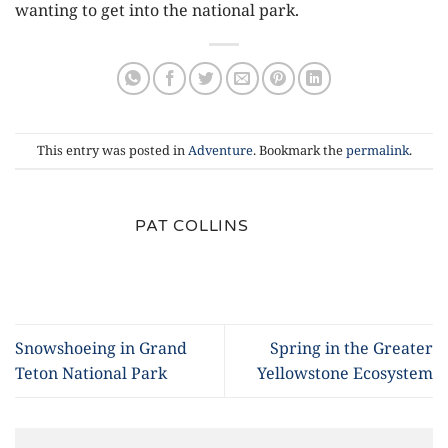
wanting to get into the national park.
This entry was posted in
Adventure
. Bookmark the
permalink
.
PAT COLLINS
Snowshoeing in Grand
Spring in the Greater
Teton National Park
Yellowstone Ecosystem