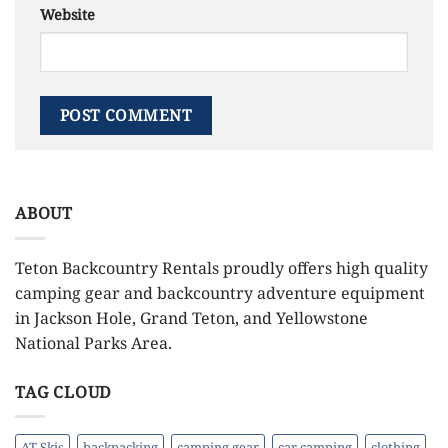
Website
ABOUT
Teton Backcountry Rentals proudly offers high quality
camping gear and backcountry adventure equipment
in Jackson Hole, Grand Teton, and Yellowstone
National Parks Area.
TAG CLOUD
AT Skis
backpacking
camping gear
car camping
clothing