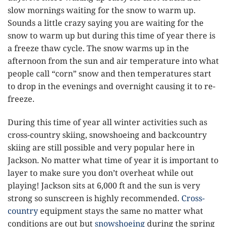
slow mornings waiting for the snow to warm up.
Sounds a little crazy saying you are waiting for the
snow to warm up but during this time of year there is
a freeze thaw cycle. The snow warms up in the
afternoon from the sun and air temperature into what
people call “corn” snow and then temperatures start
to drop in the evenings and overnight causing it to re-
freeze.
During this time of year all winter activities such as
cross-country skiing, snowshoeing and backcountry
skiing are still possible and very popular here in
Jackson. No matter what time of year it is important to
layer to make sure you don’t overheat while out
playing! Jackson sits at 6,000 ft and the sun is very
strong so sunscreen is highly recommended.
Cross-
country
equipment stays the same no matter what
conditions are out but
snowshoeing
during the spring