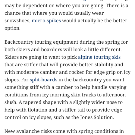
may be dependent on where you are going. There is a
chance that where you would usually wear
snowshoes,
micro-spikes
would actually be the better
option.
Backcountry touring equipment during the spring for
both skiers and boarders will look a little different.
Skiers are going to want to pick
alpine touring skis
that are stiffer that will provide better stability and
with moderate camber and rocker for edge grip on icy
slopes. For
split-boards
in the backcountry you want
something stiff with a camber to help handle varying
conditions from icy morning skin tracks to afternoon
slush. A tapered shape with a slightly wider nose to
help with flotation and a stiffer tail to provide edge
control on icy slopes, such as the Jones Solution.
New avalanche risks come with spring conditions in