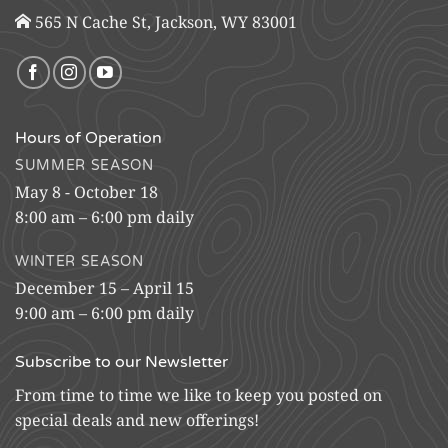
565 N Cache St, Jackson, WY 83001
Hours of Operation
SUMMER SEASON
May 8 - October 18
8:00 am – 6:00 pm daily
WINTER SEASON
December 15 – April 15
9:00 am – 6:00 pm daily
Subscribe to our Newsletter
From time to time we like to keep you posted on
special deals and new offerings!