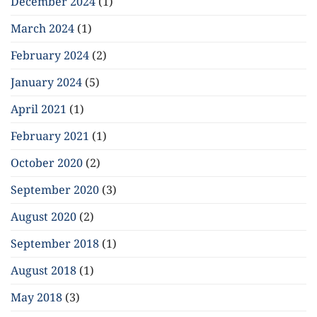
December 2024
(1)
March 2024
(1)
February 2024
(2)
January 2024
(5)
April 2021
(1)
February 2021
(1)
October 2020
(2)
September 2020
(3)
August 2020
(2)
September 2018
(1)
August 2018
(1)
May 2018
(3)