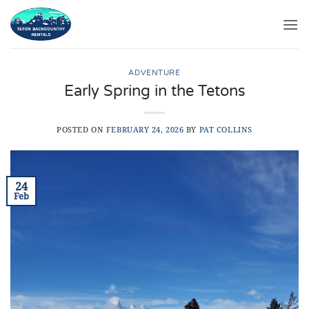
Skip
to
content
ADVENTURE
Early Spring in the Tetons
POSTED ON
FEBRUARY 24, 2026
BY
PAT COLLINS
24
Feb