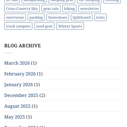
Cross-Country Skis
gear sale
hiking
newsletter
outerwear
packing
Snowshoes
Splitboard
tents
truck campers
used gear
Winter Sports
BLOG ARCHIVE
March 2026
(1)
February 2026
(1)
January 2026
(1)
December 2025
(2)
August 2025
(1)
May 2025
(1)