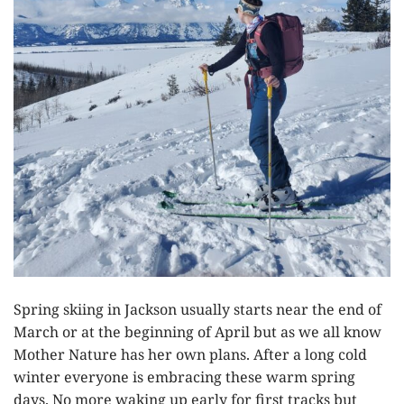
Spring skiing in Jackson usually starts near the end of
March or at the beginning of April but as we all know
Mother Nature has her own plans. After a long cold
winter everyone is embracing these warm spring
days. No more waking up early for first tracks but