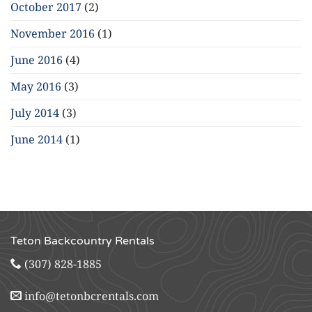
October 2017
(2)
November 2016
(1)
June 2016
(4)
May 2016
(3)
July 2014
(3)
June 2014
(1)
Teton Backcountry Rentals
(307) 828-1885
info@tetonbcrentals.com