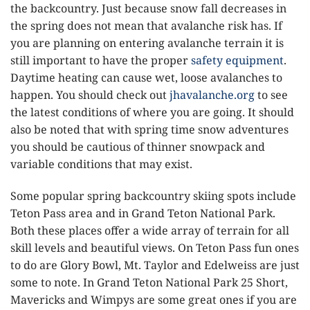
the backcountry. Just because snow fall decreases in
the spring does not mean that avalanche risk has. If
you are planning on entering avalanche terrain it is
still important to have the proper
safety equipment
.
Daytime heating can cause wet, loose avalanches to
happen. You should check out
jhavalanche.org
to see
the latest conditions of where you are going. It should
also be noted that with spring time snow adventures
you should be cautious of thinner snowpack and
variable conditions that may exist.
Some popular spring backcountry skiing spots include
Teton Pass area and in Grand Teton National Park.
Both these places offer a wide array of terrain for all
skill levels and beautiful views. On Teton Pass fun ones
to do are Glory Bowl, Mt. Taylor and Edelweiss are just
some to note. In Grand Teton National Park 25 Short,
Mavericks and Wimpys are some great ones if you are