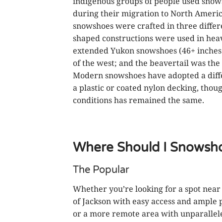
indigenous groups of people used snow
during their migration to North Americ
snowshoes were crafted in three differen
shaped constructions were used in hea
extended Yukon snowshoes (46+ inches 
of the west; and the beavertail was the
Modern snowshoes have adopted a diffe
a plastic or coated nylon decking, thou
conditions has remained the same.
Where Should I Snowsh
The Popular
Whether you’re looking for a spot near
of Jackson with easy access and ample 
or a more remote area with unparallel