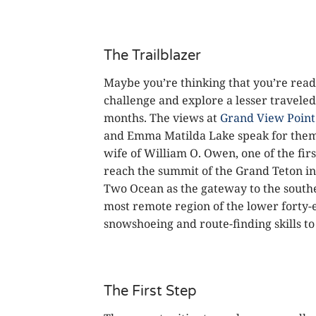
The Trailblazer
Maybe you’re thinking that you’re ready
challenge and explore a lesser travele
months. The views at
Grand View Point
and Emma Matilda Lake speak for them
wife of William O. Owen, one of the fi
reach the summit of the Grand Teton i
Two Ocean as the gateway to the sout
most remote region of the lower forty-e
snowshoeing and route-finding skills 
The First Step