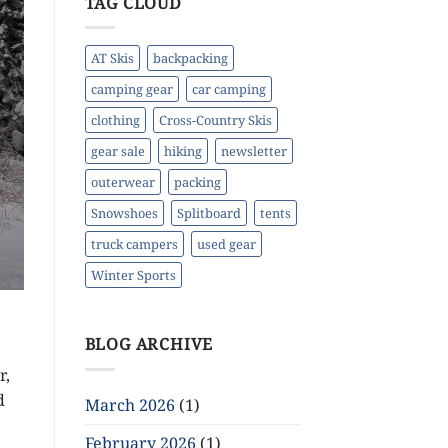
TAG CLOUD
AT Skis
backpacking
camping gear
car camping
clothing
Cross-Country Skis
gear sale
hiking
newsletter
outerwear
packing
Snowshoes
Splitboard
tents
truck campers
used gear
Winter Sports
BLOG ARCHIVE
r,
d
March 2026
(1)
February 2026
(1)