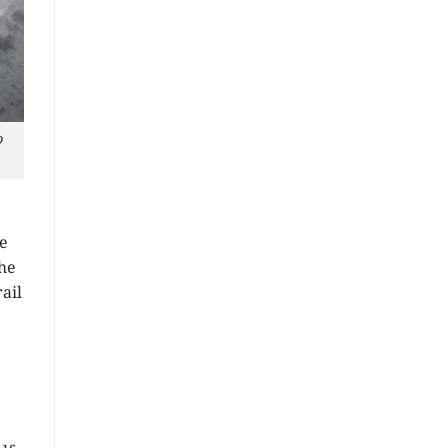
o
e
the
ail