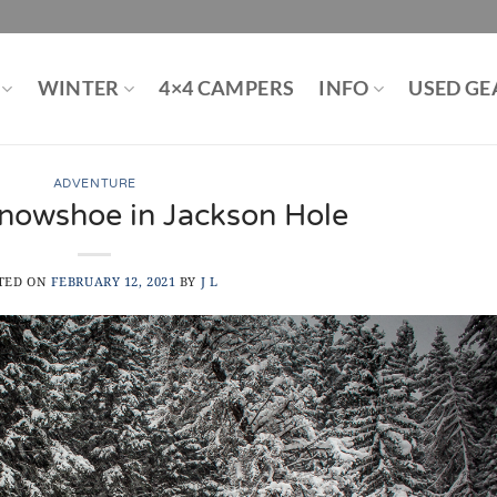
WINTER
4×4 CAMPERS
INFO
USED GE
ADVENTURE
nowshoe in Jackson Hole
TED ON
FEBRUARY 12, 2021
BY
J L