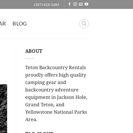
(307) 828-1885
AR
BLOG
ABOUT
Teton Backcountry Rentals
proudly offers high quality
camping gear and
backcountry adventure
equipment in Jackson Hole,
Grand Teton, and
Yellowstone National Parks
Area.