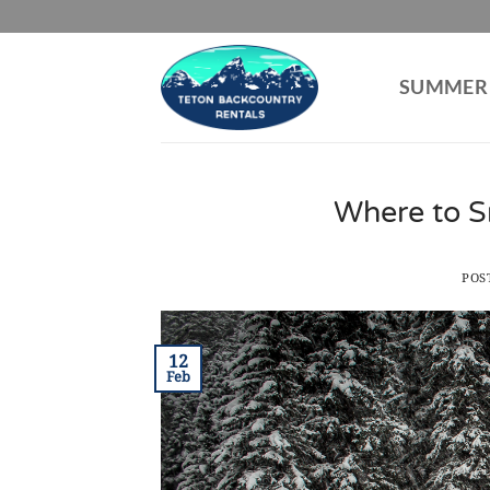
Skip
to
content
SUMMER
Where to S
POS
12
Feb