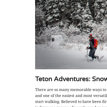
Teton Adventures: Sno
There are so many memorable ways to e
and one of the easiest and most versati
start walking. Believed to have been fi