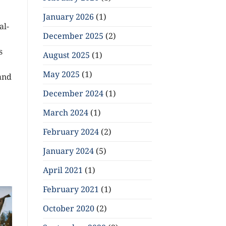
January 2026
(1)
al-
December 2025
(2)
s
August 2025
(1)
May 2025
(1)
and
December 2024
(1)
March 2024
(1)
February 2024
(2)
January 2024
(5)
April 2021
(1)
February 2021
(1)
October 2020
(2)