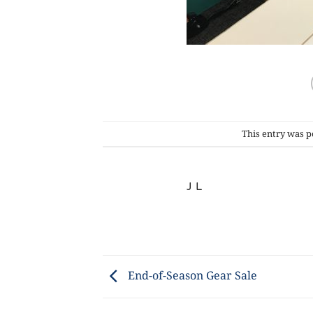
This entry was p
J L
End-of-Season Gear Sale