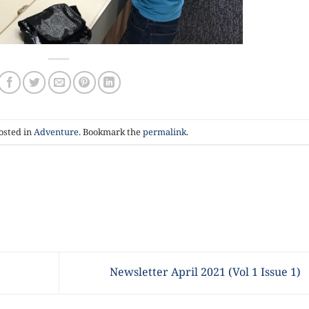
osted in
Adventure
. Bookmark the
permalink
.
Newsletter April 2021 (Vol 1 Issue 1)