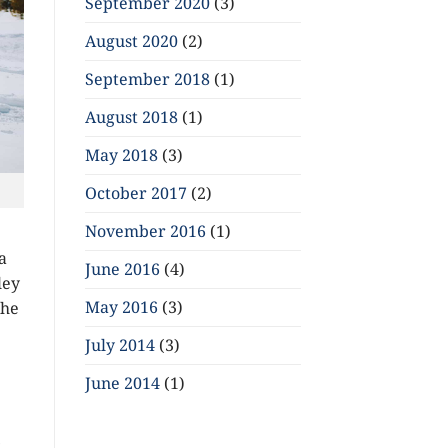
September 2020
(3)
August 2020
(2)
September 2018
(1)
August 2018
(1)
May 2018
(3)
October 2017
(2)
November 2016
(1)
a
June 2016
(4)
ley
May 2016
(3)
the
July 2014
(3)
June 2014
(1)