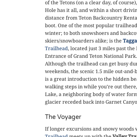
of the Tetons (on a clear day, of course)
Hole has it all, and within a short drivi
distance from Teton Backcountry Renta
boot. One of the most popular trailhead
winter; to both snowshoers and backc
skiers/snowboarders alike; is the
Tagga
Trailhead
, located just 3 miles past th
Entrance of Grand Teton National Park.
Although the trailhead can get busy du
weekends, the scenic 1.5 mile out-and-b
is a great introduction to the hidden bea
walking steps in while you’re out there
Lake, a neighboring body of water form
glacier receded back into Garnet Canyo
The Voyager
If longer excursions and snowy woods 
Trailhead
meets up with the
Valley Tra