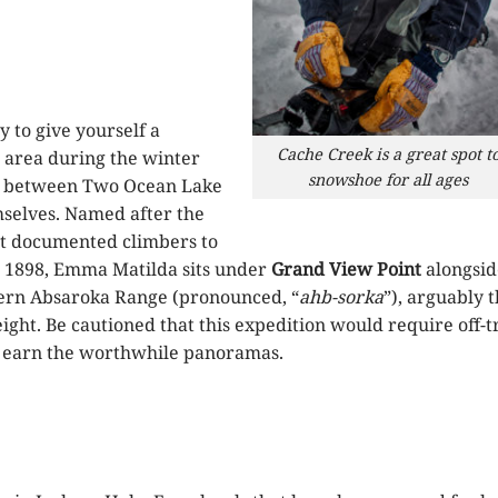
 to give yourself a
Cache Creek is a great spot t
d area during the winter
snowshoe for all ages
between Two Ocean Lake
selves. Named after the
rst documented climbers to
n 1898, Emma Matilda sits under
Grand View Point
alongsid
hern Absaroka Range (pronounced, “
ahb-sorka
”), arguably 
ight. Be cautioned that this expedition would require off-tr
to earn the worthwhile panoramas.