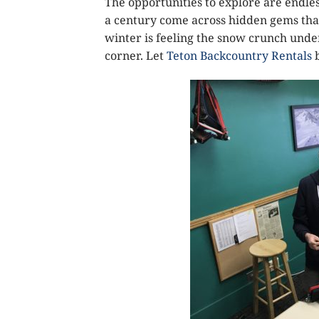
The opportunities to explore are endles
a century come across hidden gems that
winter is feeling the snow crunch under
corner. Let
Teton Backcountry Rentals
b