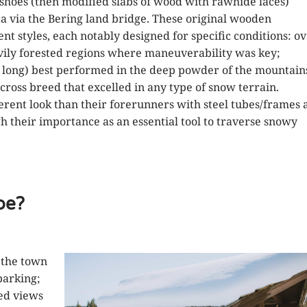
shoes (then modified slabs of wood with rawhide laces)
a via the Bering land bridge. These original wooden
t styles, each notably designed for specific conditions: ov
vily forested regions where maneuverability was key;
long) best performed in the deep powder of the mountain
 cross breed that excelled in any type of snow terrain.
rent look than their forerunners with steel tubes/frames 
gh their importance as an essential tool to traverse snowy
oe?
 the town
parking;
ed views