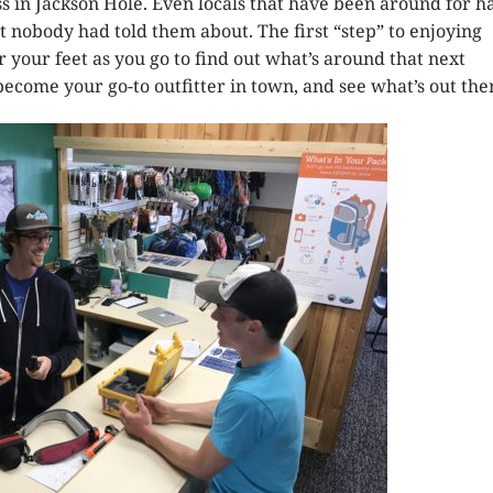
s in Jackson Hole. Even locals that have been around for ha
 nobody had told them about. The first “step” to enjoying
 your feet as you go to find out what’s around that next
ecome your go-to outfitter in town, and see what’s out the