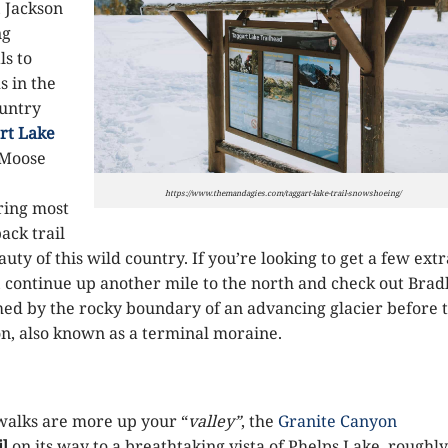
, Jackson
ng
ls to
s in the
ountry
rt Lake
e Moose
https://www.themandagies.com/taggart-lake-trail-snowshoeing/
ring most
ack trail
uty of this wild country. If you’re looking to get a few extr
, continue up another mile to the north and check out Brad
ed by the rocky boundary of an advancing glacier before 
n, also known as a terminal moraine.
walks are more up your “
valley”
, the
Granite Canyon
il
on its way to a breathtaking vista of Phelps Lake, roughly