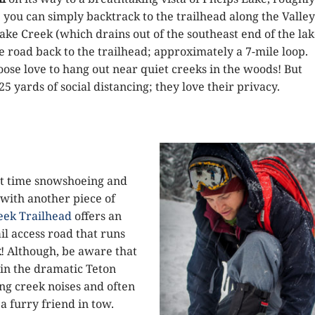
 you can simply backtrack to the trailhead along the Valley
 Lake Creek (which drains out of the southeast end of the lak
 road back to the trailhead; approximately a 7-mile loop.
moose love to hang out near quiet creeks in the woods! But
5 yards of social distancing; they love their privacy.
first time snowshoeing and
 with another piece of
eek Trailhead
offers an
il access road that runs
k
! Although, be aware that
 in the dramatic Teton
ng creek noises and often
a furry friend in tow.