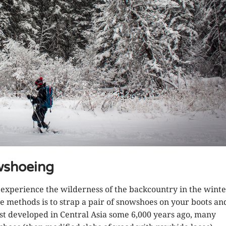
wshoeing
xperience the wilderness of the backcountry in the winte
le methods is to strap a pair of snowshoes on your boots an
rst developed in Central Asia some 6,000 years ago, many