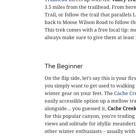
3.5 miles from the trailhead. From here
Trail, or follow the trail that parallels
back to Moose Wilson Road to follow the
This trek comes with a free local tip: 
always make sure to give them at least 2
The Beginner
On the flip side, let’s say this is your 
you simply want to get used to walking
winter gear on your feet. The
Cache Cr
easily accessible option up a mellow tra
alongside… you guessed it,
Cache Cree
for this popular canyon, you’re trading
views and solitude for idyllic meanderi
other winter enthusiasts – usually with 