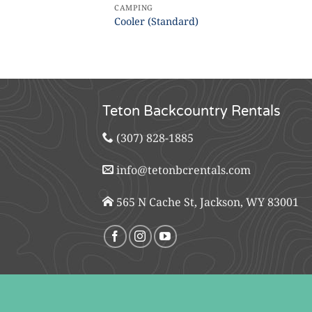
CAMPING
Cooler (Standard)
Teton Backcountry Rentals
(307) 828-1885
info@tetonbcrentals.com
565 N Cache St, Jackson, WY 83001