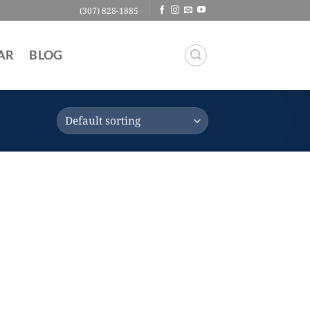
(307) 828-1885
AR
BLOG