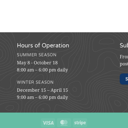
Hours of Operation
Su
SUMMER SEASON
Fro
May 8 - October 18
pos
8:00 am – 6:00 pm daily
S
WINTER SEASON
December 15 – April 15
9:00 am – 6:00 pm daily
Visa
MasterCard
Stripe