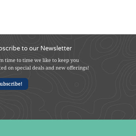
bscribe to our Newsletter
m time to time we like to keep you
ted on special deals and new offerings!
ubscribe!