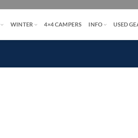
WINTER
4×4 CAMPERS
INFO
USED GE