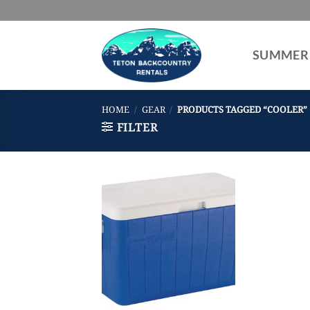
Skip
to
content
SUMMER
HOME
/
GEAR
/
PRODUCTS TAGGED “COOLER”
FILTER