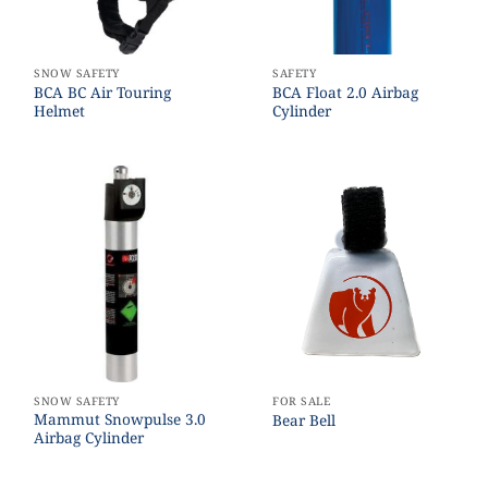
SNOW SAFETY
SAFETY
BCA BC Air Touring
BCA Float 2.0 Airbag
Helmet
Cylinder
SNOW SAFETY
FOR SALE
Mammut Snowpulse 3.0
Bear Bell
Airbag Cylinder