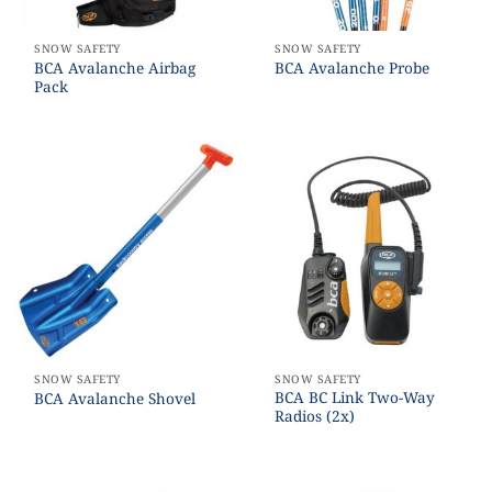
SNOW SAFETY
SNOW SAFETY
BCA Avalanche Airbag
BCA Avalanche Probe
Pack
SNOW SAFETY
SNOW SAFETY
BCA BC Link Two-Way
BCA Avalanche Shovel
Radios (2x)