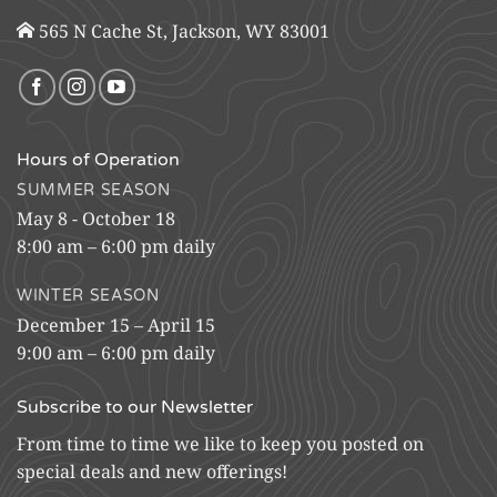
565 N Cache St, Jackson, WY 83001
Hours of Operation
SUMMER SEASON
May 8 - October 18
8:00 am – 6:00 pm daily
WINTER SEASON
December 15 – April 15
9:00 am – 6:00 pm daily
Subscribe to our Newsletter
From time to time we like to keep you posted on
special deals and new offerings!