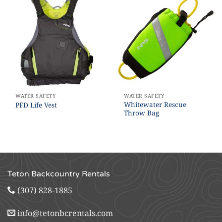
WATER SAFETY
WATER SAFETY
Whitewater Rescue
PFD Life Vest
Throw Bag
Teton Backcountry Rentals
(307) 828-1885
info@tetonbcrentals.com