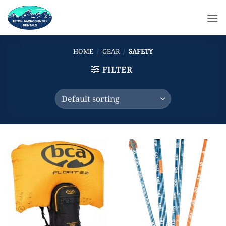
Skip
to
content
HOME
/
GEAR
/
SAFETY
FILTER