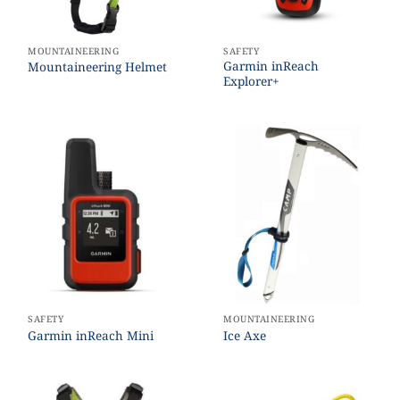
MOUNTAINEERING
SAFETY
Garmin inReach
Mountaineering Helmet
Explorer+
SAFETY
MOUNTAINEERING
Garmin inReach Mini
Ice Axe