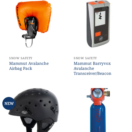
SNOW SAFETY
SNOW SAFETY
Mammut Avalanche
Mammut Barryvox
Airbag Pack
Avalanche
Transceiver/Beacon
NEW