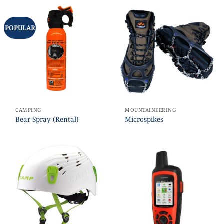
POPULAR
CAMPING
MOUNTAINEERING
Bear Spray (Rental)
Microspikes