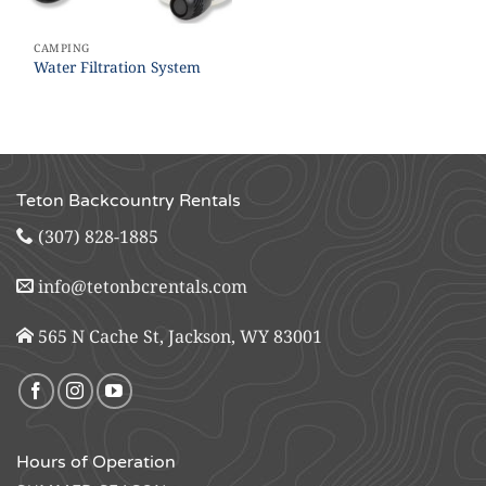
CAMPING
Water Filtration System
Teton Backcountry Rentals
(307) 828-1885
info@tetonbcrentals.com
565 N Cache St, Jackson, WY 83001
Hours of Operation