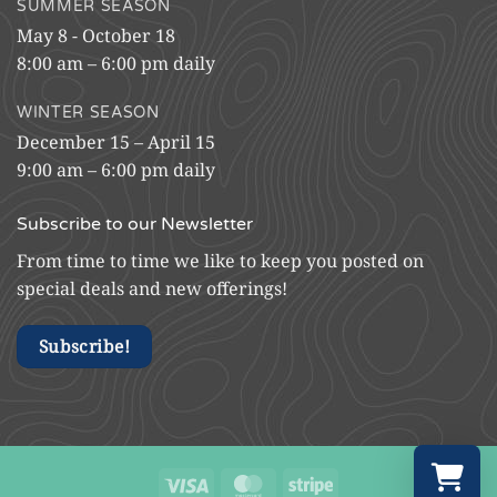
SUMMER SEASON
May 8 - October 18
8:00 am – 6:00 pm daily
WINTER SEASON
December 15 – April 15
9:00 am – 6:00 pm daily
Subscribe to our Newsletter
From time to time we like to keep you posted on
special deals and new offerings!
Subscribe!
Visa
MasterCard
Stripe