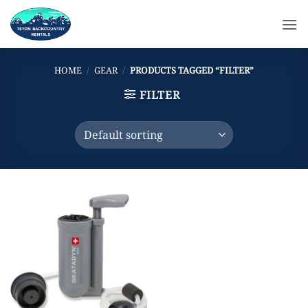
Skip
to
content
HOME
/
GEAR
/
PRODUCTS TAGGED “FILTER”
FILTER