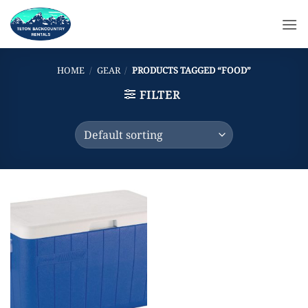
Skip
to
content
HOME
/
GEAR
/
PRODUCTS TAGGED “FOOD”
FILTER