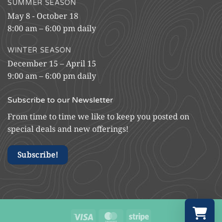
SUMMER SEASON
May 8 - October 18
8:00 am – 6:00 pm daily
WINTER SEASON
December 15 – April 15
9:00 am – 6:00 pm daily
Subscribe to our Newsletter
From time to time we like to keep you posted on
special deals and new offerings!
Subscribe!
Visa
MasterCard
Stripe