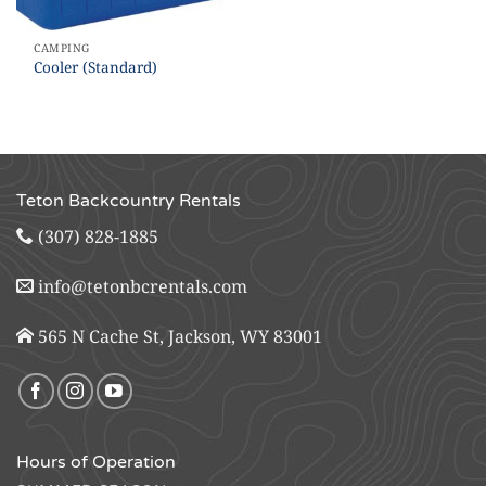
CAMPING
Cooler (Standard)
Teton Backcountry Rentals
(307) 828-1885
info@tetonbcrentals.com
565 N Cache St, Jackson, WY 83001
Hours of Operation