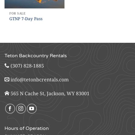
FOR SALE
GTNP 7-Day Pass
Teton Backcountry Rentals
(307) 828-1885
info@tetonbcrentals.com
565 N Cache St, Jackson, WY 83001
Hours of Operation