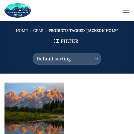
Skip
to
content
HOME
/
GEAR
/
PRODUCTS TAGGED “JACKSON HOLE”
FILTER