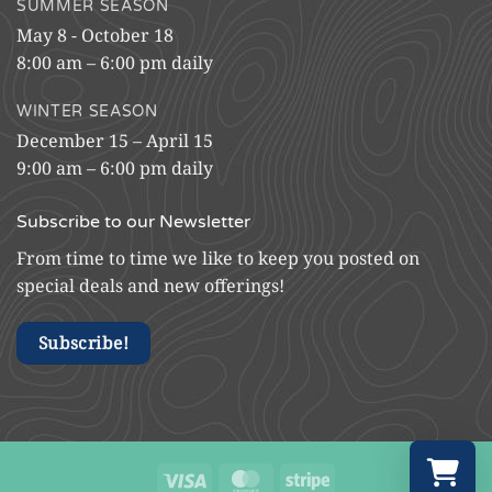
SUMMER SEASON
May 8 - October 18
8:00 am – 6:00 pm daily
WINTER SEASON
December 15 – April 15
9:00 am – 6:00 pm daily
Subscribe to our Newsletter
From time to time we like to keep you posted on
special deals and new offerings!
Subscribe!
Visa
MasterCard
Stripe