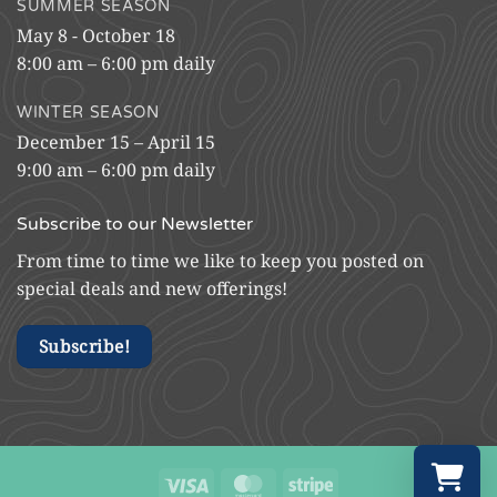
SUMMER SEASON
May 8 - October 18
8:00 am – 6:00 pm daily
WINTER SEASON
December 15 – April 15
9:00 am – 6:00 pm daily
Subscribe to our Newsletter
From time to time we like to keep you posted on
special deals and new offerings!
Subscribe!
Visa
MasterCard
Stripe