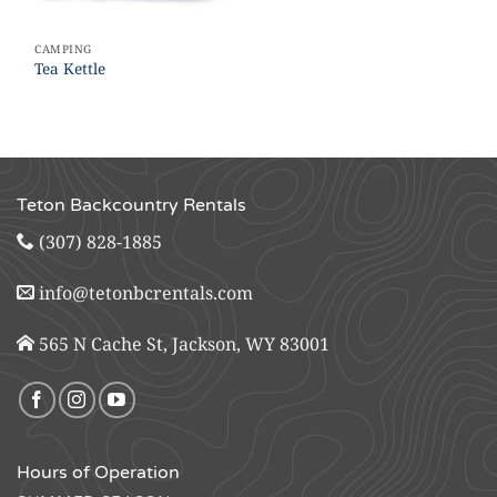
CAMPING
Tea Kettle
Teton Backcountry Rentals
(307) 828-1885
info@tetonbcrentals.com
565 N Cache St, Jackson, WY 83001
Hours of Operation