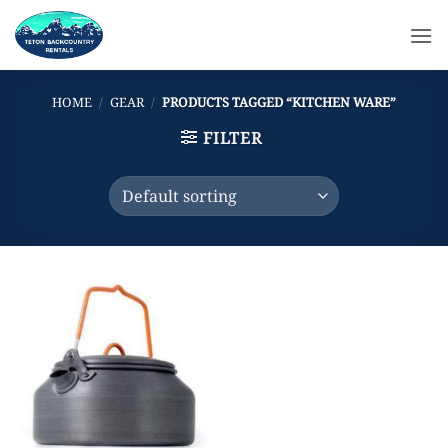
Skip
to
content
HOME
/
GEAR
/
PRODUCTS TAGGED “KITCHEN WARE”
FILTER