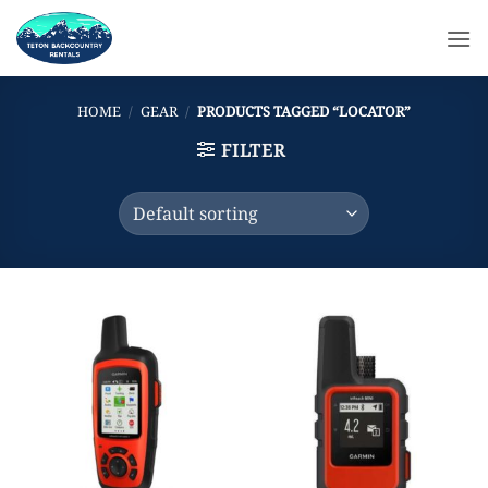
Skip
to
content
HOME
/
GEAR
/
PRODUCTS TAGGED “LOCATOR”
FILTER