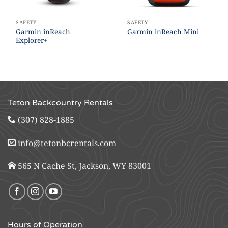
SAFETY
SAFETY
Garmin inReach
Garmin inReach Mini
Explorer+
Teton Backcountry Rentals
(307) 828-1885
info@tetonbcrentals.com
565 N Cache St, Jackson, WY 83001
Hours of Operation