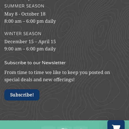
SUMMER SEASON
May 8 - October 18
8:00 am – 6:00 pm daily
WINTER SEASON
December 15 – April 15
9:00 am – 6:00 pm daily
Subscribe to our Newsletter
From time to time we like to keep you posted on
special deals and new offerings!
Subscribe!