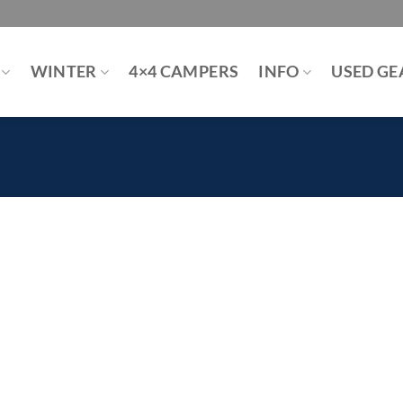
WINTER
4×4 CAMPERS
INFO
USED GE