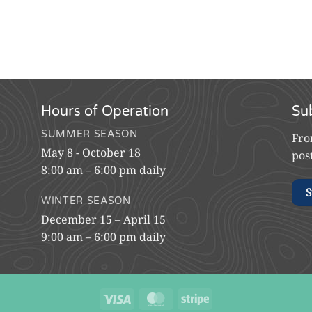
Hours of Operation
Su
SUMMER SEASON
Fro
May 8 - October 18
pos
8:00 am – 6:00 pm daily
S
WINTER SEASON
December 15 – April 15
9:00 am – 6:00 pm daily
Visa
MasterCard
Stripe