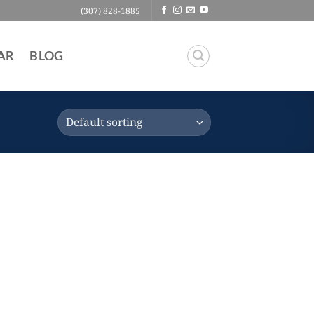
(307) 828-1885
AR
BLOG