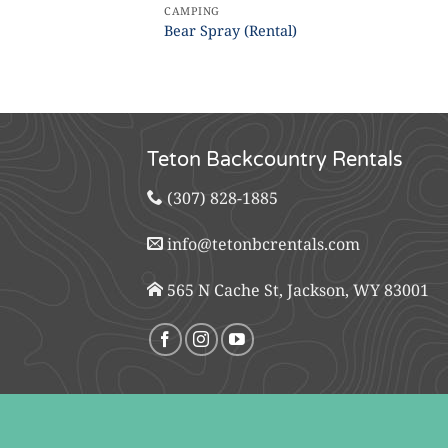
CAMPING
Bear Spray (Rental)
Teton Backcountry Rentals
(307) 828-1885
info@tetonbcrentals.com
565 N Cache St, Jackson, WY 83001