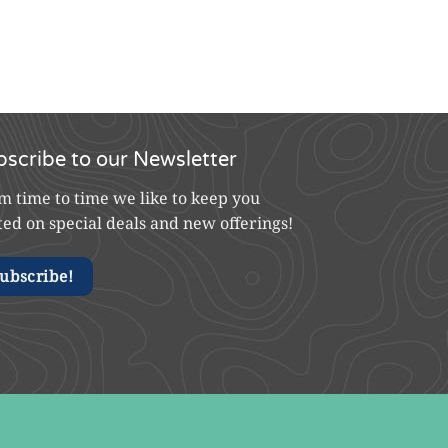
bscribe to our Newsletter
m time to time we like to keep you
ted on special deals and new offerings!
ubscribe!