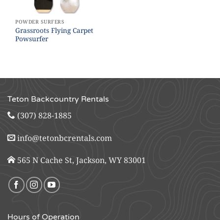
POWDER SURFERS
Grassroots Flying Carpet
Powsurfer
Teton Backcountry Rentals
(307) 828-1885
info@tetonbcrentals.com
565 N Cache St, Jackson, WY 83001
Hours of Operation