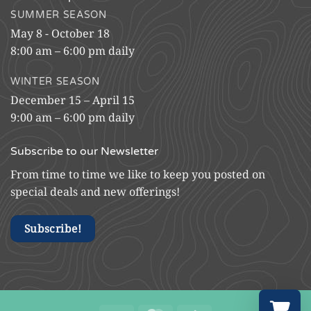
SUMMER SEASON
May 8 - October 18
8:00 am – 6:00 pm daily
WINTER SEASON
December 15 – April 15
9:00 am – 6:00 pm daily
Subscribe to our Newsletter
From time to time we like to keep you posted on
special deals and new offerings!
Subscribe!