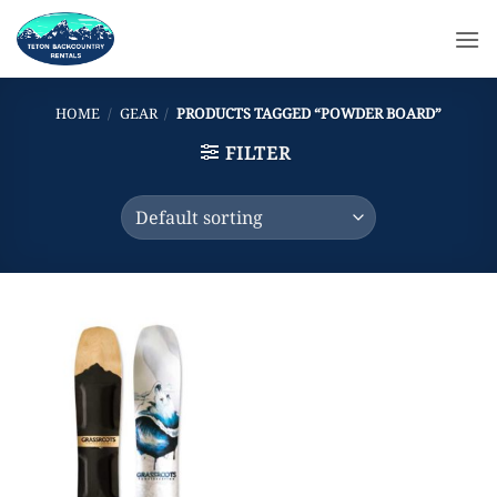
Skip
to
content
HOME
/
GEAR
/
PRODUCTS TAGGED “POWDER BOARD”
FILTER