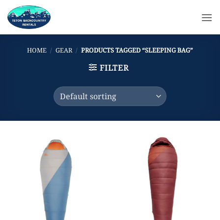
Skip
to
content
HOME
/
GEAR
/
PRODUCTS TAGGED “SLEEPING BAG”
FILTER