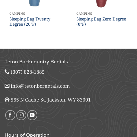
CAMPING
CAMPING
Sleeping Bag Twenty
Sleeping Bag Zero Degree
Degree (20°F)
(0°F)
Teton Backcountry Rentals
(307) 828-1885
info@tetonbcrentals.com
565 N Cache St, Jackson, WY 83001
Hours of Operation