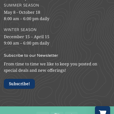
SUMMER SEASON
May 8 - October 18
8:00 am – 6:00 pm daily
WINTER SEASON
December 15 – April 15
9:00 am – 6:00 pm daily
Subscribe to our Newsletter
From time to time we like to keep you posted on
special deals and new offerings!
Subscribe!