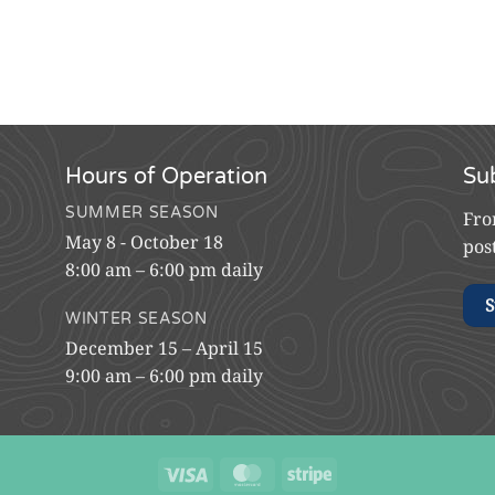
Hours of Operation
Su
SUMMER SEASON
Fro
May 8 - October 18
pos
8:00 am – 6:00 pm daily
S
WINTER SEASON
December 15 – April 15
9:00 am – 6:00 pm daily
Visa
MasterCard
Stripe