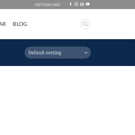
(307) 828-1885
AR
BLOG