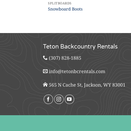
SPLITBOARDS
Snowboard Boots
Teton Backcountry Rentals
(307) 828-1885
info@tetonbcrentals.com
565 N Cache St, Jackson, WY 83001