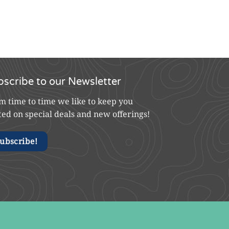
bscribe to our Newsletter
m time to time we like to keep you
ted on special deals and new offerings!
ubscribe!