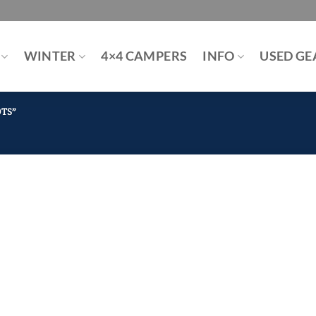
WINTER
4×4 CAMPERS
INFO
USED GE
TS”