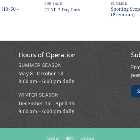
FOR SALE
SUMMER
 (10×50 –
Spotting Sco
GTNP 7-Day Pass
)
(Premium)
Hours of Operation
Su
SUMMER SEASON
Fro
May 8 - October 18
pos
8:00 am – 6:00 pm daily
S
WINTER SEASON
December 15 – April 15
9:00 am – 6:00 pm daily
Visa
MasterCard
Stripe