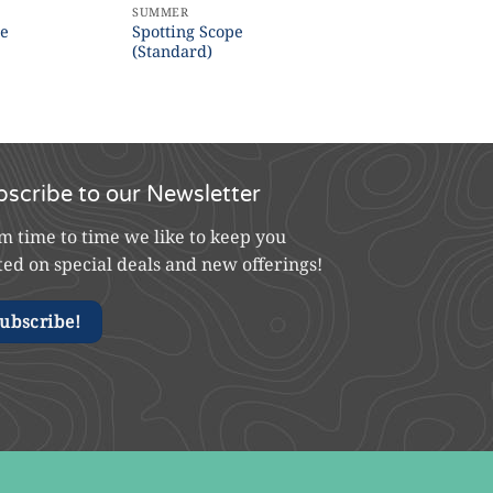
SUMMER
pe
Spotting Scope
(Standard)
bscribe to our Newsletter
m time to time we like to keep you
ted on special deals and new offerings!
ubscribe!