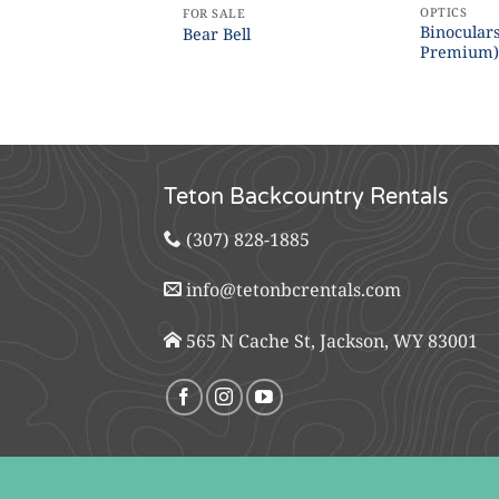
OPTICS
FOR SALE
Binoculars
Bear Bell
Premium
Teton Backcountry Rentals
(307) 828-1885
info@tetonbcrentals.com
565 N Cache St, Jackson, WY 83001