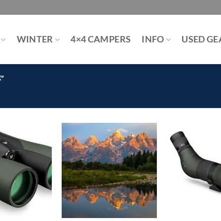
WINTER
4×4 CAMPERS
INFO
USED GE
E”