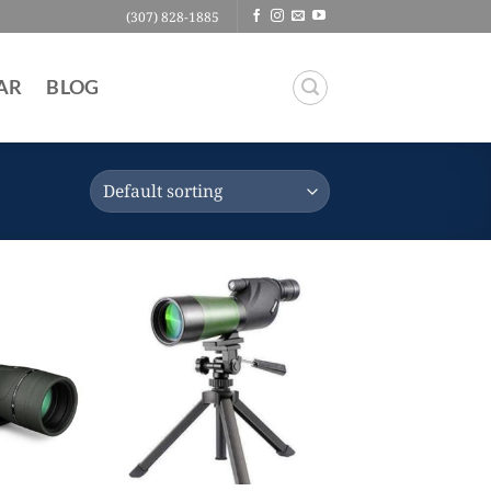
(307) 828-1885
AR
BLOG