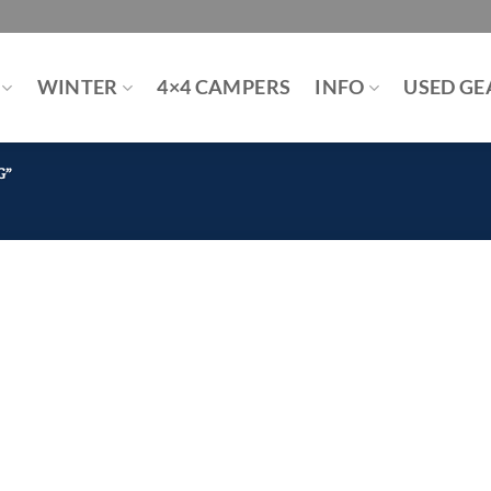
WINTER
4×4 CAMPERS
INFO
USED GE
G”