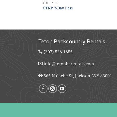
FOR SALE
GTNP 7-Day Pass
Teton Backcountry Rentals
(307) 828-1885
info@tetonbcrentals.com
565 N Cache St, Jackson, WY 83001