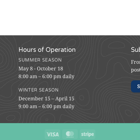
Hours of Operation
Su
SUMMER SEASON
Fro
May 8 - October 18
pos
8:00 am – 6:00 pm daily
S
WINTER SEASON
December 15 – April 15
9:00 am – 6:00 pm daily
Visa
MasterCard
Stripe