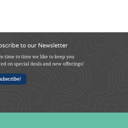
bscribe to our Newsletter
m time to time we like to keep you
ted on special deals and new offerings!
ubscribe!