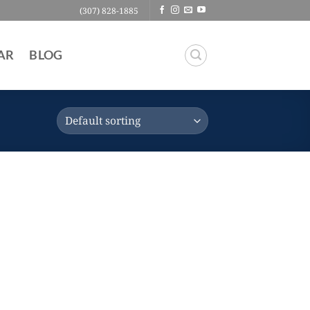
(307) 828-1885
AR
BLOG