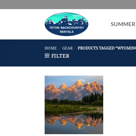
Skip
to
content
SUMMER
HOME
/
GEAR
/
PRODUCTS TAGGED “WYOMIN
FILTER