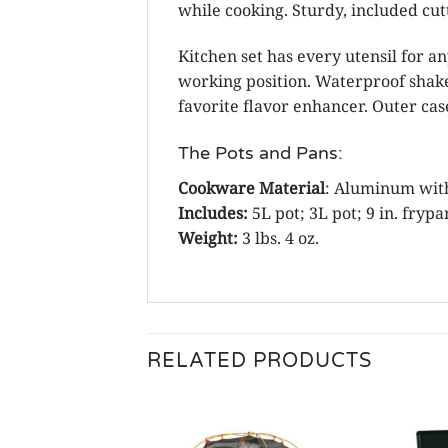
while cooking. Sturdy, included cutt
Kitchen set has every utensil for an
working position. Waterproof shake
favorite flavor enhancer. Outer ca
The Pots and Pans:
Cookware Material
: Aluminum with
Includes:
5L pot; 3L pot; 9 in. frypa
Weight:
3 lbs. 4 oz.
RELATED PRODUCTS