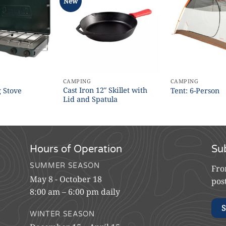
New
CAMPING
CAMPING
Cast Iron 12″ Skillet with
 Stove
Tent: 6-Person
Lid and Spatula
Hours of Operation
Su
SUMMER SEASON
Fro
May 8 - October 18
pos
8:00 am – 6:00 pm daily
S
WINTER SEASON