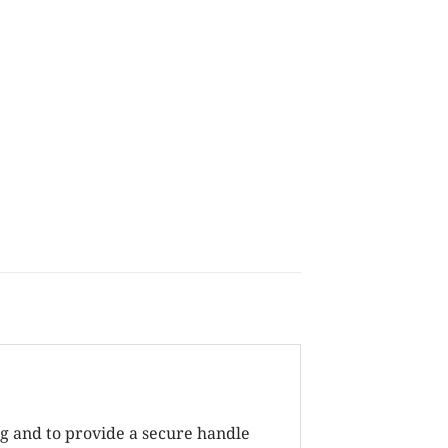
ng and to provide a secure handle