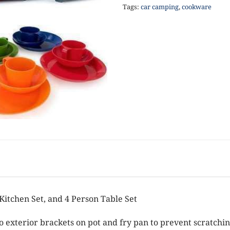
Tags:
car camping
,
cookware
itchen Set, and 4 Person Table Set
to exterior brackets on pot and fry pan to prevent scratchi