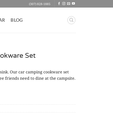
(307) 828-1885
AR
BLOG
okware Set
 sink. Our car camping cookware set
e friends need to dine at the campsite.