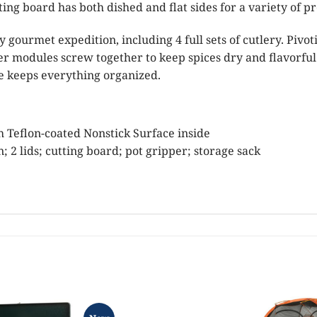
ing board has both dished and flat sides for a variety of pr
y gourmet expedition, including 4 full sets of cutlery. Pivot
r modules screw together to keep spices dry and flavorful
se keeps everything organized.
 Teflon-coated Nonstick Surface inside
n; 2 lids; cutting board; pot gripper; storage sack