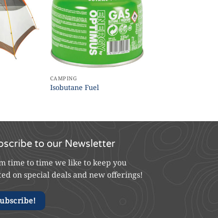
CAMPING
Isobutane Fuel
bscribe to our Newsletter
m time to time we like to keep you
ted on special deals and new offerings!
ubscribe!