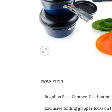
DESCRIPTION
Bugaboo Base Camper, Destination K
Exclusive folding gripper locks on 