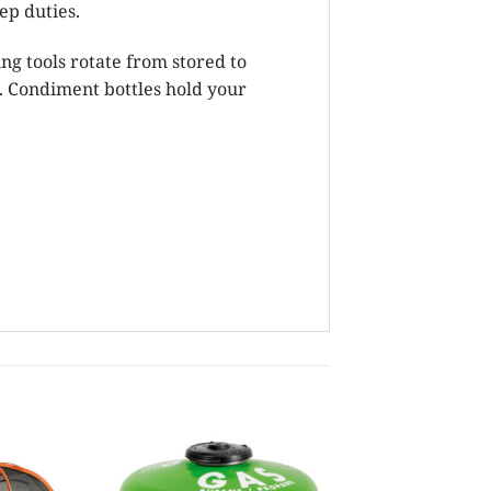
ep duties.
ing tools rotate from stored to
. Condiment bottles hold your