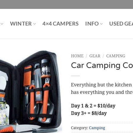
WINTER
4×4 CAMPERS
INFO
USED GE
HOME
/
GEAR
/
CAMPING
Car Camping Co
Everything but the kitchen
has everything you and thre
Day 1 & 2 = $10/day
Day 3+ = $8/day
Category:
Camping