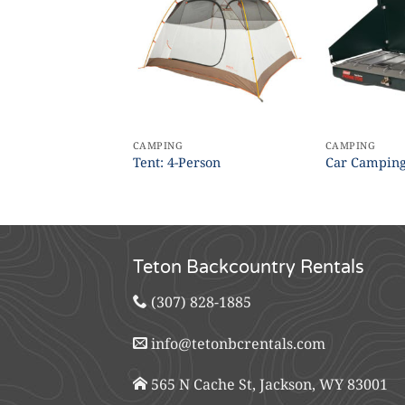
CAMPING
CAMPING
Trowel
Tent: 4-Person
Car Camping
Teton Backcountry Rentals
(307) 828-1885
info@tetonbcrentals.com
565 N Cache St, Jackson, WY 83001