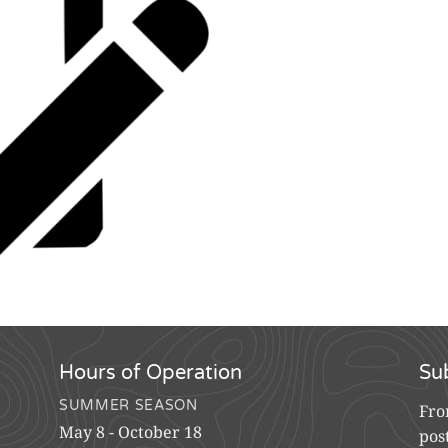
Hours of Operation
Su
SUMMER SEASON
Fro
May 8 - October 18
pos