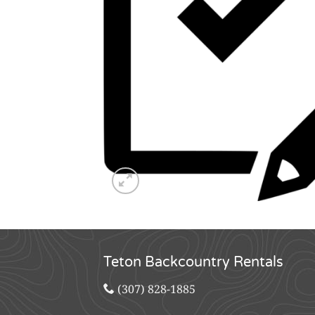
Teton Backcountry Rentals
(307) 828-1885