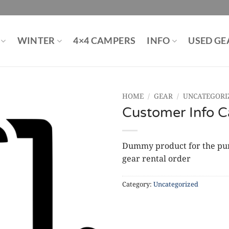
WINTER
4×4 CAMPERS
INFO
USED GE
HOME
/
GEAR
/
UNCATEGORI
Customer Info C
Dummy product for the purp
gear rental order
Category:
Uncategorized