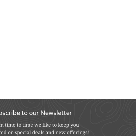
bscribe to our Newsletter
m time to time we like to keep you
ted on special deals and new offerings!