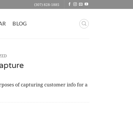
(307) 828-1885
AR
BLOG
ZED
apture
oses of capturing customer info for a