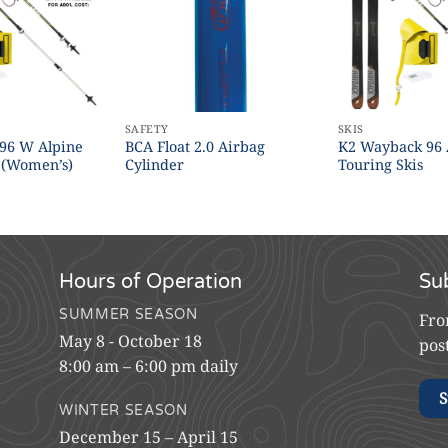
SAFETY
SKIS
 96 W Alpine
BCA Float 2.0 Airbag
K2 Wayback 96 
 (Women’s)
Cylinder
Touring Skis
Hours of Operation
Su
SUMMER SEASON
Fro
May 8 - October 18
pos
8:00 am – 6:00 pm daily
S
WINTER SEASON
December 15 – April 15