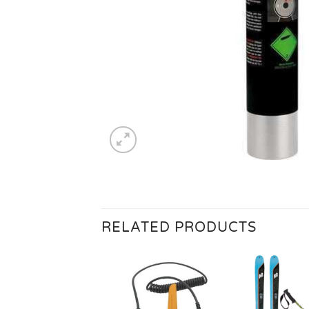
RELATED PRODUCTS