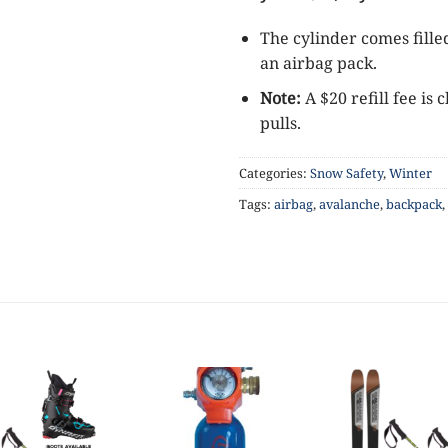
The cylinder comes fille
an airbag pack.
Note:
A $20 refill fee i
pulls.
Categories:
Snow Safety
,
Winter
Tags:
airbag
,
avalanche
,
backpack
,