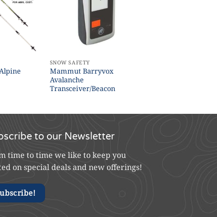
SNOW SAFETY
Alpine
Mammut Barryvox
Avalanche
Transceiver/Beacon
bscribe to our Newsletter
m time to time we like to keep you
ted on special deals and new offerings!
ubscribe!