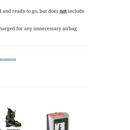
d and ready to go, but does
not
include
s charged for any unnecessary airbag
mammut