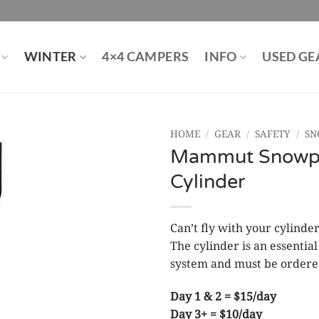
WINTER
4×4 CAMPERS
INFO
USED GE
HOME
/
GEAR
/
SAFETY
/
SN
Mammut Snowpul
Cylinder
Can’t fly with your cylind
The cylinder is an essenti
system and must be ordere
Day 1 & 2 = $15/day
Day 3+ = $10/day