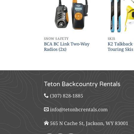
S
SNOW SAFETY
SKIS
BCA BC Link Two-Way
K2 Talkback
 (Children’s)
Radios (2x)
Touring Skis
Teton Backcountry Rentals
(307) 828-1885
info@tetonbcrentals.com
565 N Cache St, Jackson, WY 83001