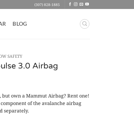
(307) 828-1885
AR
BLOG
OW SAFETY
se 3.0 Airbag
er, but own a Mammut Airbag? Rent one!
al component of the avalanche airbag
d separately.