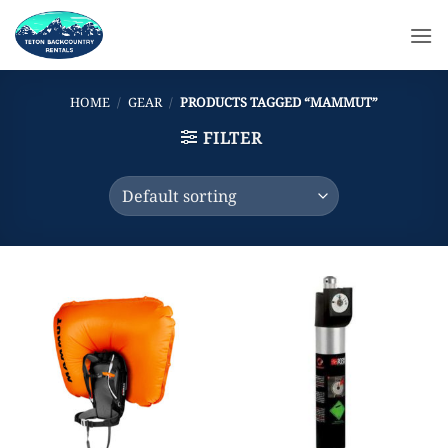
Skip
to
content
HOME
/
GEAR
/
PRODUCTS TAGGED “MAMMUT”
FILTER