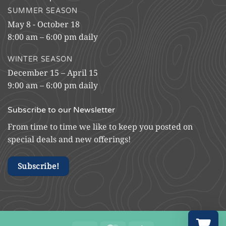
SUMMER SEASON
May 8 - October 18
8:00 am – 6:00 pm daily
WINTER SEASON
December 15 – April 15
9:00 am – 6:00 pm daily
Subscribe to our Newsletter
From time to time we like to keep you posted on
special deals and new offerings!
Subscribe!