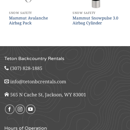
SNOW SAFETY
SNOW SAFETY
Mammut Avalanche
Mammut Snowpulse 3.0
Airbag Pack
Airbag Cylinder
Teton Backcountry Rentals
(307) 828-1885
info@tetonbcrentals.com
565 N Cache St, Jackson, WY 83001
Hours of Operation