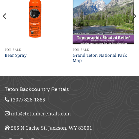
FOR SALE
FOR SALE
Grand Teton National Park
Bear Spray
Map
Teton Backcountry Rentals
(307) 828-1885
info@tetonbcrentals.com
565 N Cache St, Jackson, WY 83001