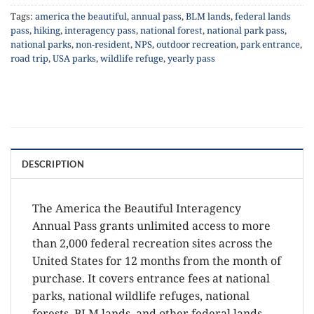
Tags:
america the beautiful
,
annual pass
,
BLM lands
,
federal lands
pass
,
hiking
,
interagency pass
,
national forest
,
national park pass
,
national parks
,
non-resident
,
NPS
,
outdoor recreation
,
park entrance
,
road trip
,
USA parks
,
wildlife refuge
,
yearly pass
DESCRIPTION
The America the Beautiful Interagency
Annual Pass grants unlimited access to more
than 2,000 federal recreation sites across the
United States for 12 months from the month of
purchase. It covers entrance fees at national
parks, national wildlife refuges, national
forests, BLM lands, and other federal lands