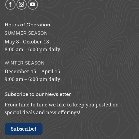
Hours of Operation
SUMMER SEASON
May 8 - October 18
8:00 am – 6:00 pm daily
WINTER SEASON
December 15 – April 15
9:00 am – 6:00 pm daily
Subscribe to our Newsletter
From time to time we like to keep you posted on
special deals and new offerings!
Subscribe!