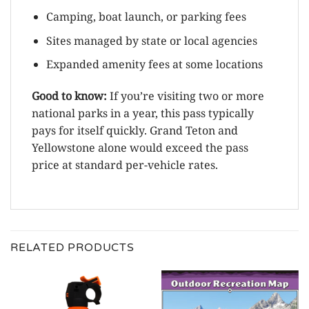
Camping, boat launch, or parking fees
Sites managed by state or local agencies
Expanded amenity fees at some locations
Good to know:
If you’re visiting two or more
national parks in a year, this pass typically
pays for itself quickly. Grand Teton and
Yellowstone alone would exceed the pass
price at standard per-vehicle rates.
RELATED PRODUCTS