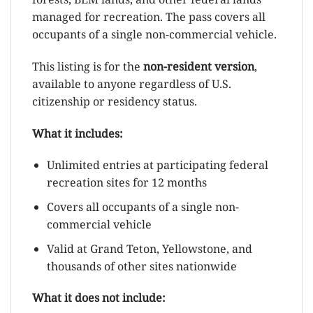
managed for recreation. The pass covers all
occupants of a single non-commercial vehicle.
This listing is for the
non-resident version
,
available to anyone regardless of U.S.
citizenship or residency status.
What it includes:
Unlimited entries at participating federal
recreation sites for 12 months
Covers all occupants of a single non-
commercial vehicle
Valid at Grand Teton, Yellowstone, and
thousands of other sites nationwide
What it does not include: