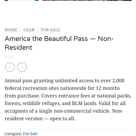
HOME
/
GEAR
/
FOR SALE
America the Beautiful Pass — Non-
Resident
Annual pass granting unlimited access to over 2,000
federal recreation sites nationwide for 12 months
from purchase. Covers entrance fees at national parks,
forests, wildlife refuges, and BLM lands. Valid for all
occupants of a single non-commercial vehicle. Non-
resident version — open to all.
Category:
For Sale