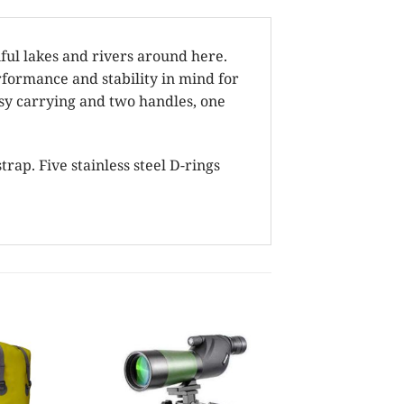
ul lakes and rivers around here.
formance and stability in mind for
asy carrying and two handles, one
rap. Five stainless steel D-rings