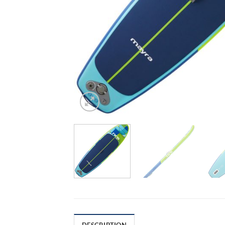
DESCRIPTION