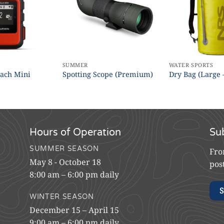
SUMMER
WATER SPORTS
ach Mini
Spotting Scope (Premium)
Dry Bag (Large 
Hours of Operation
Su
SUMMER SEASON
Fro
May 8 - October 18
pos
8:00 am – 6:00 pm daily
S
WINTER SEASON
December 15 – April 15
9:00 am – 6:00 pm daily