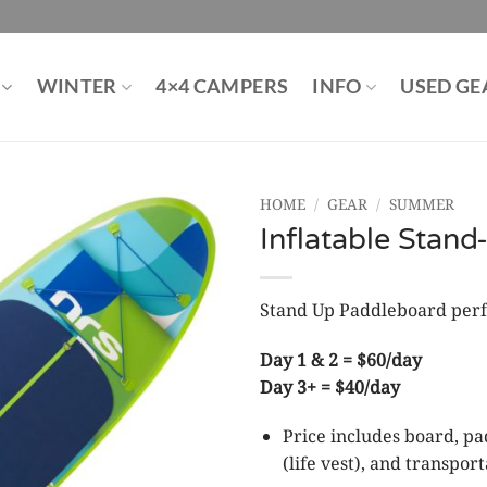
WINTER
4×4 CAMPERS
INFO
USED GE
HOME
/
GEAR
/
SUMMER
Inflatable Stan
Stand Up Paddleboard perfe
Day 1 & 2 = $60/day
Day 3+ = $40/day
Price includes board, pa
(life vest), and transport