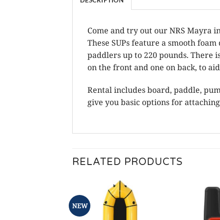
Come and try out our NRS Mayra inf
These SUPs feature a smooth foam d
paddlers up to 220 pounds. There i
on the front and one on back, to a
Rental includes board, paddle, pump,
give you basic options for attaching
RELATED PRODUCTS
NEW