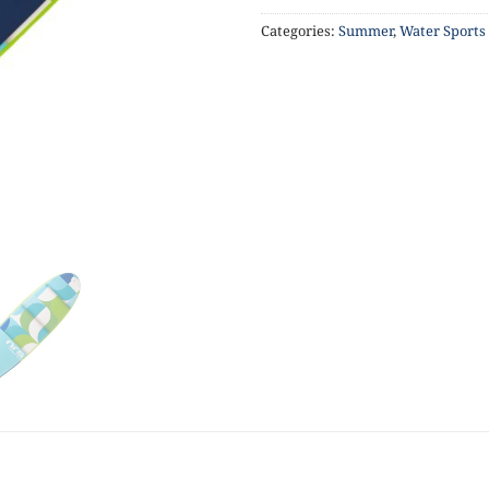
Categories:
Summer
,
Water Sports