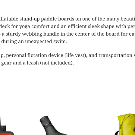
latable stand-up paddle boards on one of the many beautif
eck for yoga comfort and an efficient sleek shape with per
s a sturdy webbing handle in the center of the board for e
id during an unexpected swim.
 personal flotation device (life vest), and transportation st
 gear and a leash (not included).