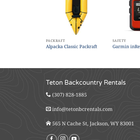
PACKRAFT
SAFETY
s (10×25 –
Alpacka Classic Packraft
Garmin inRe
Teton Backcountry Rentals
(307) 828-1885
info@tetonbcrentals.com
565 N Cache St, Jackson, WY 83001