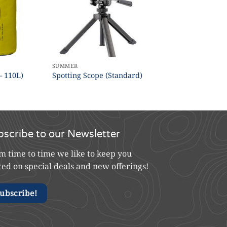
SUMMER
– 110L)
Spotting Scope (Standard)
bscribe to our Newsletter
m time to time we like to keep you
ted on special deals and new offerings!
ubscribe!