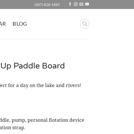
(307) 828-1885
AR
BLOG
d-Up Paddle Board
ct for a day on the lake and rivers!
ddle, pump, personal flotation device
ation strap.