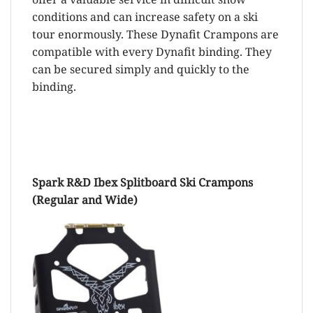
conditions and can increase safety on a ski
tour enormously. These Dynafit Crampons are
compatible with every Dynafit binding. They
can be secured simply and quickly to the
binding.
Spark R&D Ibex Splitboard Ski Crampons
(Regular and Wide)