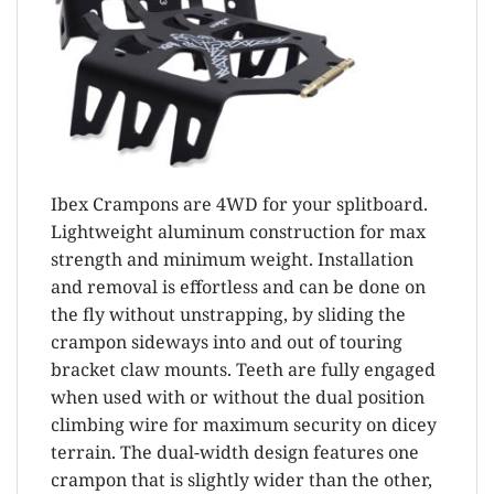
Ibex Crampons are 4WD for your splitboard.
Lightweight aluminum construction for max
strength and minimum weight. Installation
and removal is effortless and can be done on
the fly without unstrapping, by sliding the
crampon sideways into and out of touring
bracket claw mounts. Teeth are fully engaged
when used with or without the dual position
climbing wire for maximum security on dicey
terrain. The dual-width design features one
crampon that is slightly wider than the other,