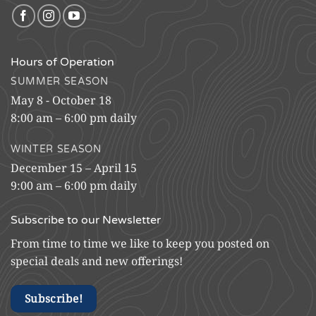
Hours of Operation
SUMMER SEASON
May 8 - October 18
8:00 am – 6:00 pm daily
WINTER SEASON
December 15 – April 15
9:00 am – 6:00 pm daily
Subscribe to our Newsletter
From time to time we like to keep you posted on
special deals and new offerings!
Subscribe!