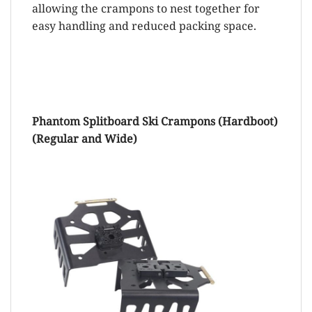
allowing the crampons to nest together for
easy handling and reduced packing space.
Phantom Splitboard Ski Crampons (Hardboot)
(Regular and Wide)