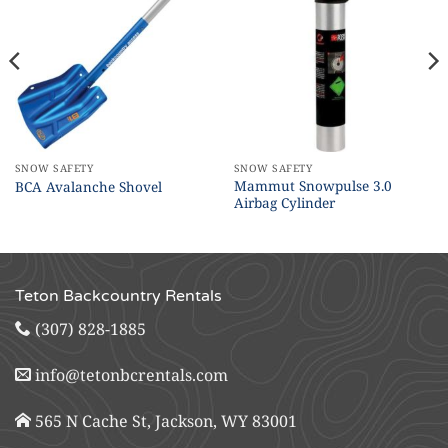
SNOW SAFETY
SNOW SAFETY
Mammut Snowpulse 3.0
BCA Avalanche Shovel
Airbag Cylinder
Teton Backcountry Rentals
(307) 828-1885
info@tetonbcrentals.com
565 N Cache St, Jackson, WY 83001