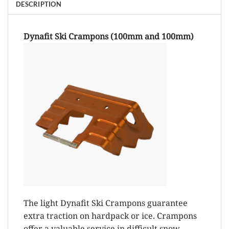
DESCRIPTION
Dynafit Ski Crampons (100mm and 100mm)
The light Dynafit Ski Crampons guarantee
extra traction on hardpack or ice. Crampons
offer a valuable service in difficult snow