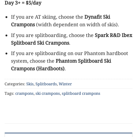
Day 3+ = $5/day
If you are AT skiing, choose the
Dynafit Ski
Crampons
(width dependent on width of skis).
If you are splitboarding, choose the
Spark R&D Ibex
Splitboard Ski Crampons
.
If you are splitboarding on our Phantom hardboot
system, choose the
Phantom Splitboard Ski
Crampons (Hardboots)
.
Categories:
Skis
,
Splitboards
,
Winter
Tags:
crampons
,
ski crampons
,
splitboard crampons