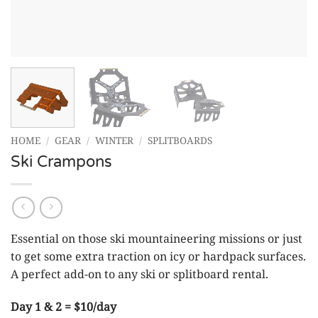
HOME
/
GEAR
/
WINTER
/
SPLITBOARDS
Ski Crampons
Essential on those ski mountaineering missions or just
to get some extra traction on icy or hardpack surfaces.
A perfect add-on to any ski or splitboard rental.
Day 1 & 2 = $10/day