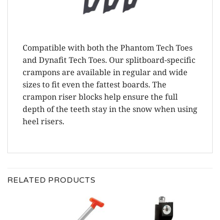
Compatible with both the Phantom Tech Toes
and Dynafit Tech Toes. Our splitboard-specific
crampons are available in regular and wide
sizes to fit even the fattest boards. The
crampon riser blocks help ensure the full
depth of the teeth stay in the snow when using
heel risers.
RELATED PRODUCTS